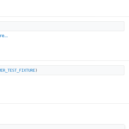
e...
WER_TEST_FIXTURE
)