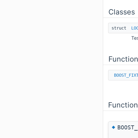
Classes
struct
LO
Te
Functio
BOOST_FIX
Functio
◆
BOOST_