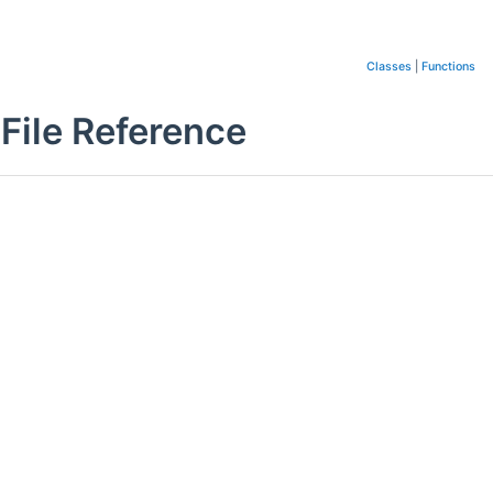
Classes
|
Functions
File Reference