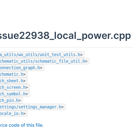
issue22938_local_power.cpp 
a_utils/wx_utils/unit_test_utils.h
>
chematic_utils/schematic_file_util.h
>
onnection_graph.h
>
chematic.h
>
ch_sheet.h
>
ch_screen.h
>
ch_symbol.h
>
ch_pin.h
>
ettings/settings_manager.h
>
ocale_io.h
>
rce code of this file.