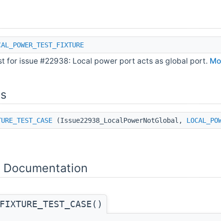
CAL_POWER_TEST_FIXTURE
st for issue #22938: Local power port acts as global port.
Mor
ns
TURE_TEST_CASE
(Issue22938_LocalPowerNotGlobal,
LOCAL_PO
n Documentation
FIXTURE_TEST_CASE()