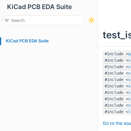
KiCad PCB EDA Suite
test_
KiCad PCB EDA Suite
#include <
q
#include <
s
#include <
c
#include <
s
#include <
s
#include <
s
#include <
s
#include <
s
#include <
s
#include <
l
Go to the sou