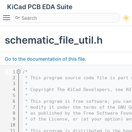
KiCad PCB EDA Suite
Toggle main menu visibility
schematic_file_util.h
Go to the documentation of this file.
    1
/*
    2
 * This program source code file is part 
    3
 *
    4
 * Copyright The KiCad Developers, see AU
    5
 *
    6
 * This program is free software; you can
    7
 * modify it under the terms of the GNU G
    8
 * as published by the Free Software Foun
    9
 * of the License, or (at your option) an
   10
 *
   11
 * This program is distributed in the hop