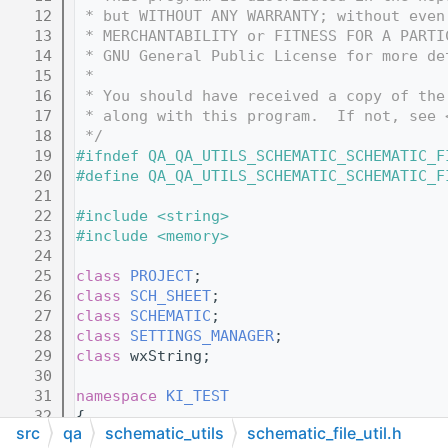
   12
 * but WITHOUT ANY WARRANTY; without even
   13
 * MERCHANTABILITY or FITNESS FOR A PARTI
   14
 * GNU General Public License for more de
   15
 *
   16
 * You should have received a copy of the
   17
 * along with this program.  If not, see 
   18
 */
   19
#ifndef QA_QA_UTILS_SCHEMATIC_SCHEMATIC_F
   20
#define QA_QA_UTILS_SCHEMATIC_SCHEMATIC_F
   21
   22
#include <string>
   23
#include <memory>
   24
   25
class 
PROJECT
;
   26
class 
SCH_SHEET
;
   27
class 
SCHEMATIC
;
   28
class 
SETTINGS_MANAGER
;
   29
class 
wxString;
   30
   31
namespace 
KI_TEST
   32
{
src
qa
schematic_utils
schematic_file_util.h
   33
void
DumpSchematicToFile
( 
SCHEMATIC
& 