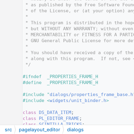
   14
 * as published by the Free Software Foun
   15
 * of the License, or (at your option) an
   16
 *
   17
 * This program is distributed in the hop
   18
 * but WITHOUT ANY WARRANTY; without even
   19
 * MERCHANTABILITY or FITNESS FOR A PARTI
   20
 * GNU General Public License for more de
   21
 *
   22
 * You should have received a copy of the
   23
 * along with this program.  If not, see 
   24
 */
   25
   26
#ifndef  _PROPERTIES_FRAME_H
   27
#define  _PROPERTIES_FRAME_H
   28
   29
#include "
dialogs/properties_frame_base.h
   30
#include <
widgets/unit_binder.h
>
   31
   32
class 
DS_DATA_ITEM
;
   33
class 
PL_EDITOR_FRAME
;
   34
class 
SCINTILLA_TRICKS
;
src
pagelayout_editor
dialogs
   35