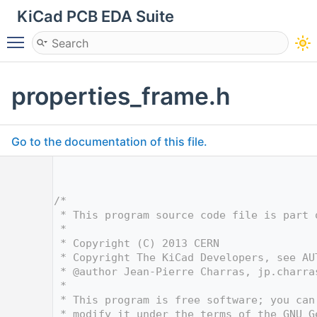
KiCad PCB EDA Suite
Toggle main menu visibility
properties_frame.h
Go to the documentation of this file.
    1
    4
    5
/*
    6
 * This program source code file is part 
    7
 *
    8
 * Copyright (C) 2013 CERN
    9
 * Copyright The KiCad Developers, see AU
   10
 * @author Jean-Pierre Charras, jp.charra
   11
 *
   12
 * This program is free software; you can
   13
 * modify it under the terms of the GNU G