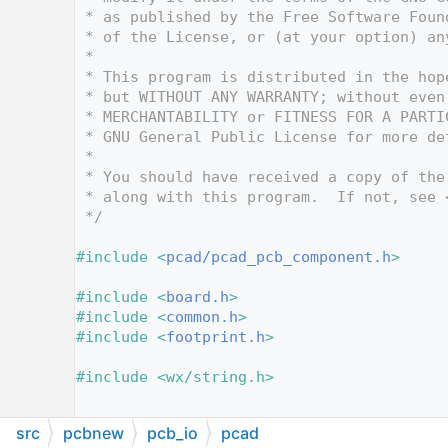
   10
 * as published by the Free Software Foun
   11
 * of the License, or (at your option) an
   12
 *
   13
 * This program is distributed in the hop
   14
 * but WITHOUT ANY WARRANTY; without even
   15
 * MERCHANTABILITY or FITNESS FOR A PARTI
   16
 * GNU General Public License for more de
   17
 *
   18
 * You should have received a copy of the
   19
 * along with this program.  If not, see 
   20
 */
   21
   22
#include <
pcad/pcad_pcb_component.h
>
   23
   24
#include <
board.h
>
   25
#include <
common.h
>
   26
#include <
footprint.h
>
   27
   28
#include <wx/string.h>
   29
   30
src
pcbnew
pcb_io
pcad
   31
namespace 
PCAD2KICAD
 {