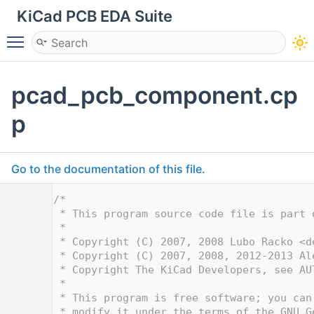
KiCad PCB EDA Suite
Toggle main menu visibility
pcad_pcb_component.cp
p
Go to the documentation of this file.
    1
/*
    2
 * This program source code file is part 
    3
 *
    4
 * Copyright (C) 2007, 2008 Lubo Racko <
d
    5
 * Copyright (C) 2007, 2008, 2012-2013 Al
    6
 * Copyright The KiCad Developers, see AU
    7
 *
    8
 * This program is free software; you can
    9
 * modify it under the terms of the GNU G