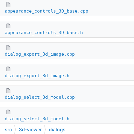
appearance_controls_3D_base.cpp
appearance_controls_3D_base.h
dialog_export_3d_image.cpp
dialog_export_3d_image.h
dialog_select_3d_model.cpp
dialog_select_3d_model.h
src
3d-viewer
dialogs