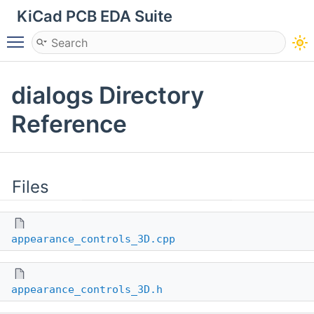
KiCad PCB EDA Suite
Toggle main menu visibility
dialogs Directory
Reference
Files
appearance_controls_3D.cpp
appearance_controls_3D.h