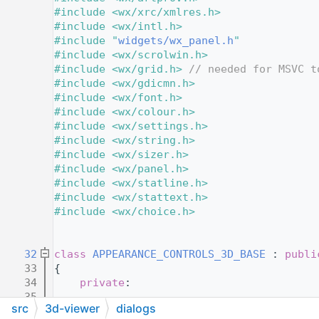
   11
#include <wx/xrc/xmlres.h>
   12
#include <wx/intl.h>
   13
#include "
widgets/wx_panel.h
"
   14
#include <wx/scrolwin.h>
   15
#include <wx/grid.h>
// needed for MSVC t
   16
#include <wx/gdicmn.h>
   17
#include <wx/font.h>
   18
#include <wx/colour.h>
   19
#include <wx/settings.h>
   20
#include <wx/string.h>
   21
#include <wx/sizer.h>
   22
#include <wx/panel.h>
   23
#include <wx/statline.h>
   24
#include <wx/stattext.h>
   25
#include <wx/choice.h>
   26
   28
   32
class 
APPEARANCE_CONTROLS_3D_BASE
 : 
publi
   33
{
   34
private
:
   35
src
3d-viewer
dialogs
   36
protected
: