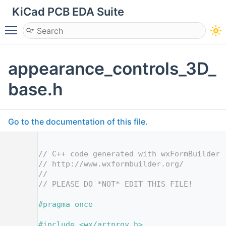
KiCad PCB EDA Suite
Toggle main menu visibility
appearance_controls_3D_
base.h
Go to the documentation of this file.
    1
    2
// C++ code generated with wxFormBuilder 
    3
// http://www.wxformbuilder.org/
    4
//
    5
// PLEASE DO *NOT* EDIT THIS FILE!
    7
    8
#pragma once
    9
   10
#include <wx/artprov.h>