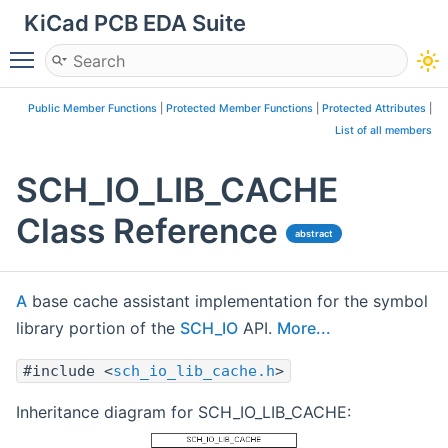
KiCad PCB EDA Suite
Toggle main menu visibility
Public Member Functions
|
Protected Member Functions
|
Protected Attributes
|
List of all members
SCH_IO_LIB_CACHE
Class Reference
abstract
A
base cache assistant implementation for the symbol
library portion of the
SCH_IO
API.
More...
#include <
sch_io_lib_cache.h
>
Inheritance diagram for SCH_IO_LIB_CACHE: