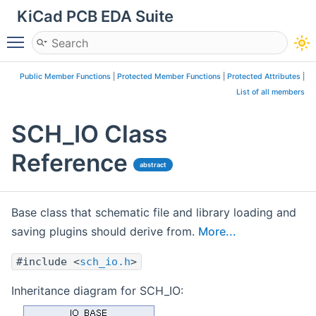
KiCad PCB EDA Suite
Toggle main menu visibility
Public Member Functions
|
Protected Member Functions
|
Protected Attributes
|
List of all members
SCH_IO Class
Reference
abstract
Base class that schematic file and library loading and
saving plugins should derive from.
More...
#include <
sch_io.h
>
Inheritance diagram for SCH_IO: