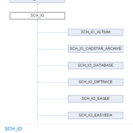
SCH_IO