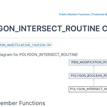
Public Member Functions
|
Protected 
ON_INTERSECT_ROUTINE Cl
tem_modification_routine.h
>
 diagram for POLYGON_INTERSECT_ROUTINE:
Member Functions