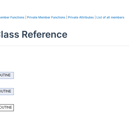
Member Functions
|
Private Member Functions
|
Private Attributes
|
List of all members
ass Reference