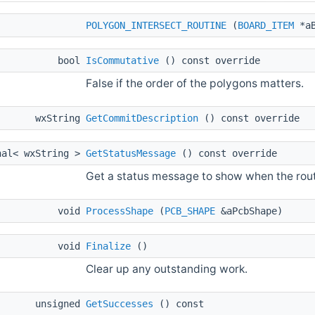
POLYGON_INTERSECT_ROUTINE
(
BOARD_ITEM
*aB
bool
IsCommutative
() const override
False if the order of the polygons matters.
wxString
GetCommitDescription
() const override
nal< wxString >
GetStatusMessage
() const override
Get a status message to show when the rout
void
ProcessShape
(
PCB_SHAPE
&aPcbShape)
void
Finalize
()
Clear up any outstanding work.
unsigned
GetSuccesses
() const