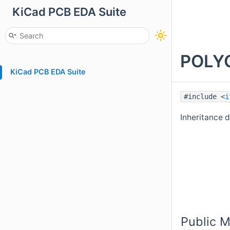
KiCad PCB EDA Suite
POLYG
KiCad PCB EDA Suite
#include <
i
Inheritance
Public 