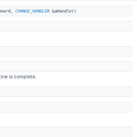
oard,
CHANGE_HANDLER
&aHandler)
ine is complete.