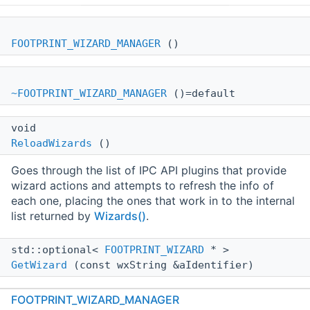
FOOTPRINT_WIZARD_MANAGER
()
~FOOTPRINT_WIZARD_MANAGER
()=default
void
ReloadWizards
()
Goes through the list of IPC API plugins that provide
wizard actions and attempts to refresh the info of
each one, placing the ones that work in to the internal
list returned by
Wizards()
.
std::optional<
FOOTPRINT_WIZARD
* >
GetWizard
(const wxString &aIdentifier)
FOOTPRINT_WIZARD_MANAGER
std::vector<
FOOTPRINT_WIZARD
* >