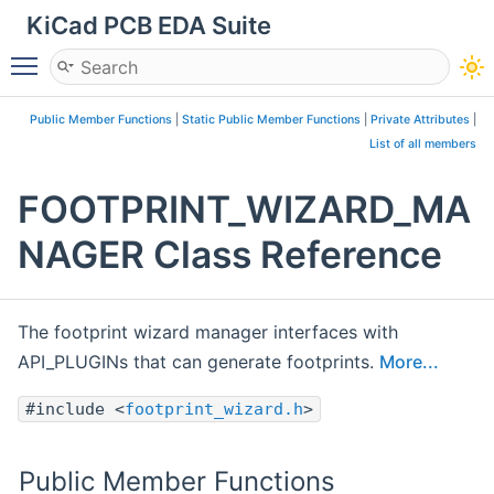
KiCad PCB EDA Suite
Toggle main menu visibility
Public Member Functions
|
Static Public Member Functions
|
Private Attributes
|
List of all members
FOOTPRINT_WIZARD_MA
NAGER Class Reference
The footprint wizard manager interfaces with
API_PLUGINs that can generate footprints.
More...
#include <
footprint_wizard.h
>
Public Member Functions