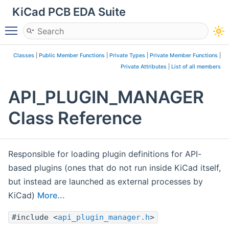
KiCad PCB EDA Suite
Toggle main menu visibility
Classes
|
Public Member Functions
|
Private Types
|
Private Member Functions
|
Private Attributes
|
List of all members
API_PLUGIN_MANAGER
Class Reference
Responsible for loading plugin definitions for API-
based plugins (ones that do not run inside KiCad itself,
but instead are launched as external processes by
KiCad)
More...
#include <
api_plugin_manager.h
>