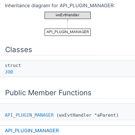
Inheritance diagram for API_PLUGIN_MANAGER:
Classes
struct
JOB
Public Member Functions
API_PLUGIN_MANAGER
(wxEvtHandler *aParent)
void
API_PLUGIN_MANAGER