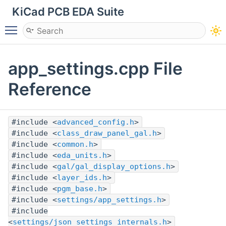
KiCad PCB EDA Suite
Toggle main menu visibility
app_settings.cpp File
Reference
#include <
advanced_config.h
>
#include <
class_draw_panel_gal.h
>
#include <
common.h
>
#include <
eda_units.h
>
#include <
gal/gal_display_options.h
>
#include <
layer_ids.h
>
#include <
pgm_base.h
>
#include <
settings/app_settings.h
>
#include
<
settings/json_settings_internals.h
>