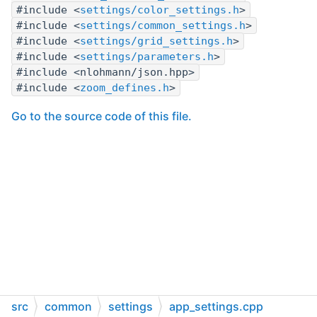
#include <
settings/color_settings.h
>
#include <
settings/common_settings.h
>
#include <
settings/grid_settings.h
>
#include <
settings/parameters.h
>
#include <nlohmann/json.hpp>
#include <
zoom_defines.h
>
Go to the source code of this file.
src
common
settings
app_settings.cpp