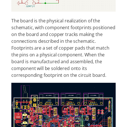
The board is the physical realization of the
schematic, with component footprints positioned
on the board and copper tracks making the
connections described in the schematic.
Footprints are a set of copper pads that match
the pins on a physical component. When the
board is manufactured and assembled, the
component will be soldered onto its
corresponding footprint on the circuit board.