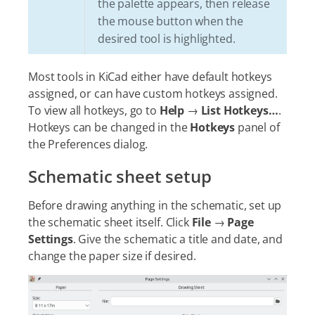
the palette appears, then release
the mouse button when the
desired tool is highlighted.
Most tools in KiCad either have default hotkeys
assigned, or can have custom hotkeys assigned.
To view all hotkeys, go to
Help
→
List Hotkeys…​
.
Hotkeys can be changed in the
Hotkeys
panel of
the Preferences dialog.
Schematic sheet setup
Before drawing anything in the schematic, set up
the schematic sheet itself. Click
File
→
Page
Settings
. Give the schematic a title and date, and
change the paper size if desired.