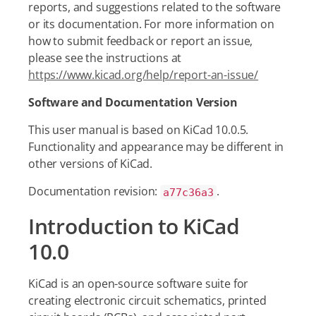
reports, and suggestions related to the software
or its documentation. For more information on
how to submit feedback or report an issue,
please see the instructions at
https://www.kicad.org/help/report-an-issue/
Software and Documentation Version
This user manual is based on KiCad 10.0.5.
Functionality and appearance may be different in
other versions of KiCad.
Documentation revision:
.
a77c36a3
Introduction to KiCad
10.0
KiCad is an open-source software suite for
creating electronic circuit schematics, printed