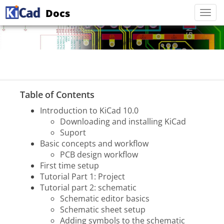
Docs
Togg
navi
Table of Contents
Introduction to KiCad 10.0
Downloading and installing KiCad
Suport
Basic concepts and workflow
PCB design workflow
First time setup
Tutorial Part 1: Project
Tutorial part 2: schematic
Schematic editor basics
Schematic sheet setup
Adding symbols to the schematic