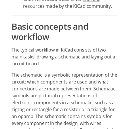
resources
made by the KiCad community.
Basic concepts and
workflow
The typical workflow in KiCad consists of two
main tasks: drawing a schematic and laying out a
circuit board.
The schematic is a symbolic representation of the
circuit: which components are used and what
connections are made between them. Schematic
symbols are pictorial representations of
electronic components in a schematic, such as a
zigzag or rectangle for a resistor or a triangle for
an opamp. The schematic contains symbols for
every component in the design, with wires