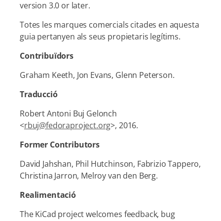
version 3.0 or later.
Totes les marques comercials citades en aquesta
guia pertanyen als seus propietaris legítims.
Contribuïdors
Graham Keeth, Jon Evans, Glenn Peterson.
Traducció
Robert Antoni Buj Gelonch
<
rbuj@fedoraproject.org
>, 2016.
Former Contributors
David Jahshan, Phil Hutchinson, Fabrizio Tappero,
Christina Jarron, Melroy van den Berg.
Realimentació
The KiCad project welcomes feedback, bug