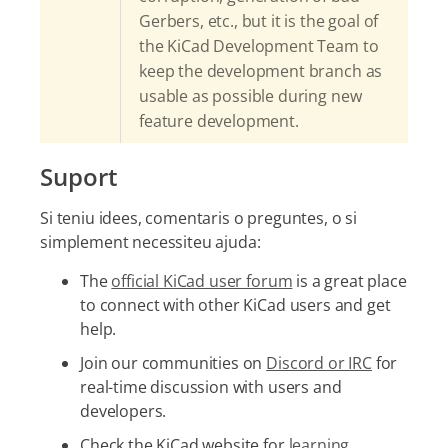
Gerbers, etc., but it is the goal of
the KiCad Development Team to
keep the development branch as
usable as possible during new
feature development.
Suport
Si teniu idees, comentaris o preguntes, o si
simplement necessiteu ajuda:
The
official KiCad user forum
is a great place
to connect with other KiCad users and get
help.
Join our communities on
Discord or IRC
for
real-time discussion with users and
developers.
Check the KiCad website for
learning