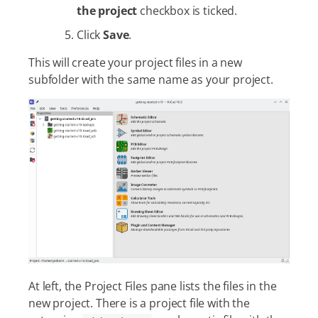
the project
checkbox is ticked.
Click
Save
.
This will create your project files in a new
subfolder with the same name as your project.
At left, the Project Files pane lists the files in the
new project. There is a project file with the