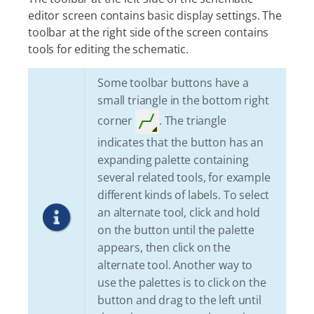
editor screen contains basic display settings. The
toolbar at the right side of the screen contains
tools for editing the schematic.
Some toolbar buttons have a
small triangle in the bottom right
corner
. The triangle
indicates that the button has an
expanding palette containing
several related tools, for example
different kinds of labels. To select
an alternate tool, click and hold
on the button until the palette
appears, then click on the
alternate tool. Another way to
use the palettes is to click on the
button and drag to the left until