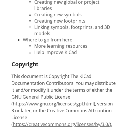
Creating new global or project
libraries
Creating new symbols
Creating new footprints
Linking symbols, footprints, and 3D
models
Where to go from here
More learning resources
Help improve KiCad
Copyright
This document is Copyright The KiCad
Documentation Contributors. You may distribute
it and/or modify it under the terms of either the
GNU General Public License
(
https://www.gnu.org/licenses/gpl.html
), version
3 or later, or the Creative Commons Attribution
License
(
https://creativecommons.org/licenses/by/3.0/
),