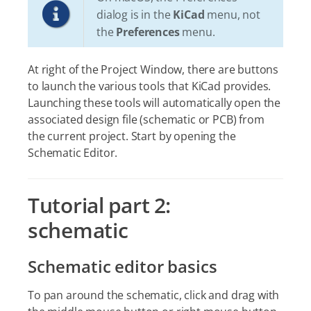
dialog is in the
KiCad
menu, not
the
Preferences
menu.
At right of the Project Window, there are buttons
to launch the various tools that KiCad provides.
Launching these tools will automatically open the
associated design file (schematic or PCB) from
the current project. Start by opening the
Schematic Editor.
Tutorial part 2:
schematic
Schematic editor basics
To pan around the schematic, click and drag with