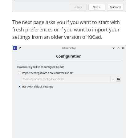
The next page asks you if you want to start with
fresh preferences or if you want to import your
settings from an older version of KiCad.