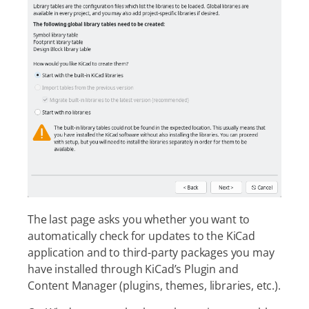
The last page asks you whether you want to
automatically check for updates to the KiCad
application and to third-party packages you may
have installed through KiCad’s Plugin and
Content Manager (plugins, themes, libraries, etc.).