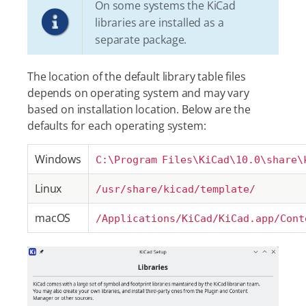
On some systems the KiCad
libraries are installed as a
separate package.
The location of the default library table files
depends on operating system and may vary
based on installation location. Below are the
defaults for each operating system:
Windows
C:\Program Files\KiCad\10.0\share\
Linux
/usr/share/kicad/template/
macOS
/Applications/KiCad/KiCad.app/Cont