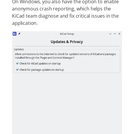
On Windows, you also have the option to enable
anonymous crash reporting, which helps the
KiCad team diagnose and fix critical issues in the
application.