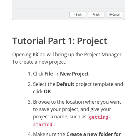
Tutorial Part 1: Project
Opening KiCad will bring up the Project Manager.
To create a new project:
Click
File
→
New Project
Select the
Default
project template and
click
OK
.
Browse to the location where you want
to save your project, and give your
project a name, such as
getting-
.
started
Make sure the
Create a new folder for