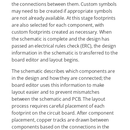
the connections between them. Custom symbols
may need to be created if appropriate symbols
are not already available. At this stage footprints
are also selected for each component, with
custom footprints created as necessary. When
the schematic is complete and the design has
passed an electrical rules check (ERC), the design
information in the schematic is transferred to the
board editor and layout begins.
The schematic describes which components are
in the design and how they are connected; the
board editor uses this information to make
layout easier and to prevent mismatches
between the schematic and PCB. The layout
process requires careful placement of each
footprint on the circuit board. After component
placement, copper tracks are drawn between
components based on the connections in the