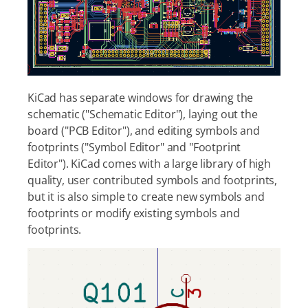
KiCad has separate windows for drawing the
schematic ("Schematic Editor"), laying out the
board ("PCB Editor"), and editing symbols and
footprints ("Symbol Editor" and "Footprint
Editor"). KiCad comes with a large library of high
quality, user contributed symbols and footprints,
but it is also simple to create new symbols and
footprints or modify existing symbols and
footprints.