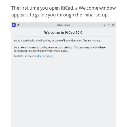
The first time you open KiCad, a Welcome window
appears to guide you through the initial setup.