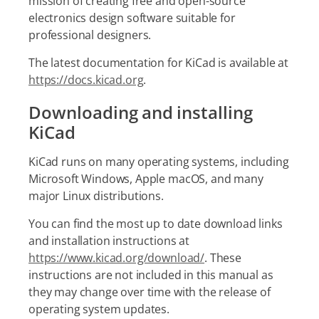
mission of creating free and open-source
electronics design software suitable for
professional designers.
The latest documentation for KiCad is available at
https://docs.kicad.org
.
Downloading and installing
KiCad
KiCad runs on many operating systems, including
Microsoft Windows, Apple macOS, and many
major Linux distributions.
You can find the most up to date download links
and installation instructions at
https://www.kicad.org/download/
. These
instructions are not included in this manual as
they may change over time with the release of
operating system updates.