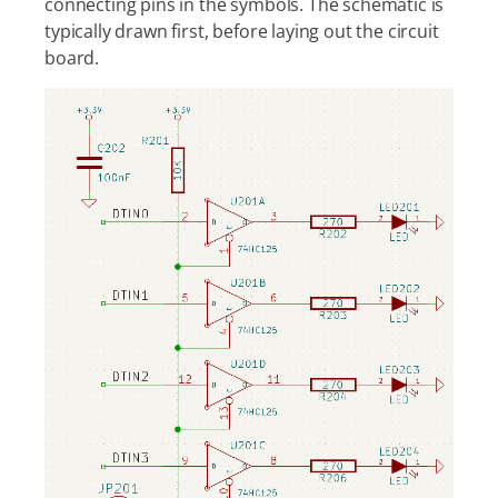
connecting pins in the symbols. The schematic is
typically drawn first, before laying out the circuit
board.