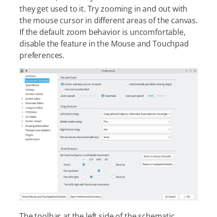
they get used to it. Try zooming in and out with
the mouse cursor in different areas of the canvas.
If the default zoom behavior is uncomfortable,
disable the feature in the Mouse and Touchpad
preferences.
The toolbar at the left side of the schematic