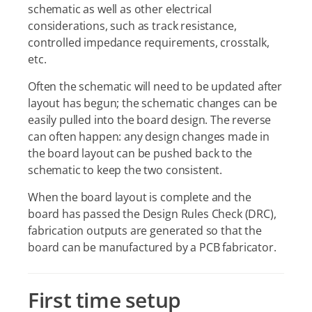
schematic as well as other electrical
considerations, such as track resistance,
controlled impedance requirements, crosstalk,
etc.
Often the schematic will need to be updated after
layout has begun; the schematic changes can be
easily pulled into the board design. The reverse
can often happen: any design changes made in
the board layout can be pushed back to the
schematic to keep the two consistent.
When the board layout is complete and the
board has passed the Design Rules Check (DRC),
fabrication outputs are generated so that the
board can be manufactured by a PCB fabricator.
First time setup