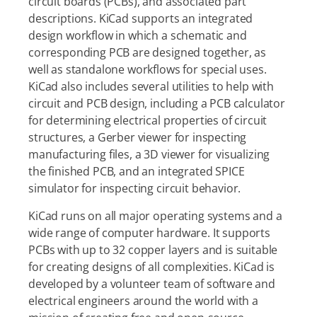
circuit boards (PCBs), and associated part
descriptions. KiCad supports an integrated
design workflow in which a schematic and
corresponding PCB are designed together, as
well as standalone workflows for special uses.
KiCad also includes several utilities to help with
circuit and PCB design, including a PCB calculator
for determining electrical properties of circuit
structures, a Gerber viewer for inspecting
manufacturing files, a 3D viewer for visualizing
the finished PCB, and an integrated SPICE
simulator for inspecting circuit behavior.
KiCad runs on all major operating systems and a
wide range of computer hardware. It supports
PCBs with up to 32 copper layers and is suitable
for creating designs of all complexities. KiCad is
developed by a volunteer team of software and
electrical engineers around the world with a