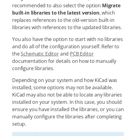
recommended to also select the option
Migrate
built-in libraries to the latest version
, which
replaces references to the old-version built-in
libraries with references to the updated libraries.
You also have the option to start with no libraries
and do all of the configuration yourself. Refer to
the
Schematic Editor
and
PCB Editor
documentation for details on how to manually
configure libraries.
Depending on your system and how KiCad was
installed, some options may not be available.
KiCad may also not be able to locate any libraries
installed on your system. In this case, you should
ensure you have installed the libraries, or you can
manually configure the libraries after completing
setup.