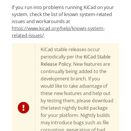
If you run into problems running KiCad on your
system, check the list of known system-related
issues and workarounds at
https://www.kicad.org/help/known-system-
related-issues/
.
KiCad stable releases occur
periodically per the
KiCad Stable
Release Policy
. New features are
continually being added to the
development branch. If you
would like to take advantage of
these new features and help out
by testing them, please download
the latest nightly build package
for your platform. Nightly builds
may introduce bugs such as file
corruption, generation of bad