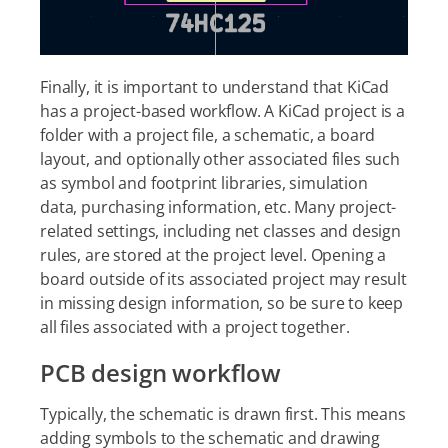
Finally, it is important to understand that KiCad
has a project-based workflow. A KiCad project is a
folder with a project file, a schematic, a board
layout, and optionally other associated files such
as symbol and footprint libraries, simulation
data, purchasing information, etc. Many project-
related settings, including net classes and design
rules, are stored at the project level. Opening a
board outside of its associated project may result
in missing design information, so be sure to keep
all files associated with a project together.
PCB design workflow
Typically, the schematic is drawn first. This means
adding symbols to the schematic and drawing