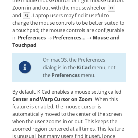
the middle mouse button or right mouse button.
Zoom in and out with the mousewheel or
F1
and
. Laptop users may find it useful to
F2
change the mouse controls to be better suited to
a touchpad; the mouse controls are configurable
in
Preferences
→
Preferences…​
→
Mouse and
Touchpad
.
On macOS, the Preferences
dialog is in the
KiCad
menu, not
the
Preferences
menu.
By default, KiCad enables a mouse setting called
Center and Warp Cursor on Zoom
. When this
feature is enabled, the mouse cursor is
automatically moved to the center of the screen
when the user zooms in or out. This keeps the
zoomed region centered at all times. This feature
is unusual, but many users find it useful once