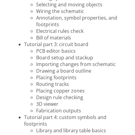
Selecting and moving objects
Wiring the schematic
Annotation, symbol properties, and
footprints
Electrical rules check
Bill of materials
Tutorial part 3: circuit board
PCB editor basics
Board setup and stackup
Importing changes from schematic
Drawing a board outline
Placing footprints
Routing tracks
Placing copper zones
Design rule checking
3D viewer
Fabrication outputs
Tutorial part 4: custom symbols and
footprints
Library and library table basics