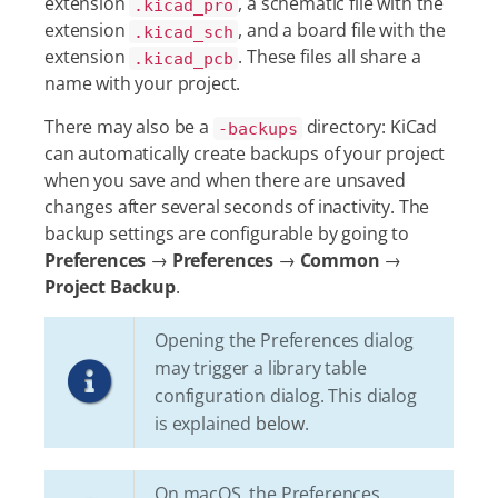
extension
, a schematic file with the
.kicad_pro
extension
, and a board file with the
.kicad_sch
extension
. These files all share a
.kicad_pcb
name with your project.
There may also be a
directory: KiCad
-backups
can automatically create backups of your project
when you save and when there are unsaved
changes after several seconds of inactivity. The
backup settings are configurable by going to
Preferences
→
Preferences
→
Common
→
Project Backup
.
Opening the Preferences dialog
may trigger a library table
configuration dialog. This dialog
is explained
below
.
On macOS, the Preferences