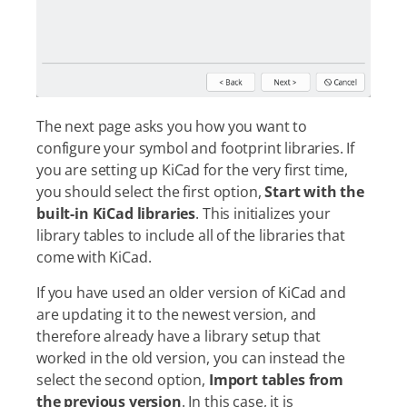
The next page asks you how you want to
configure your symbol and footprint libraries. If
you are setting up KiCad for the very first time,
you should select the first option,
Start with the
built-in KiCad libraries
. This initializes your
library tables to include all of the libraries that
come with KiCad.
If you have used an older version of KiCad and
are updating it to the newest version, and
therefore already have a library setup that
worked in the old version, you can instead the
select the second option,
Import tables from
the previous version
. In this case, it is