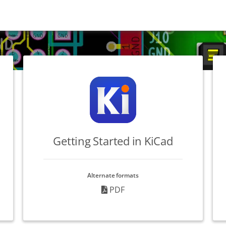
Getting Started in KiCad
Alternate formats
PDF