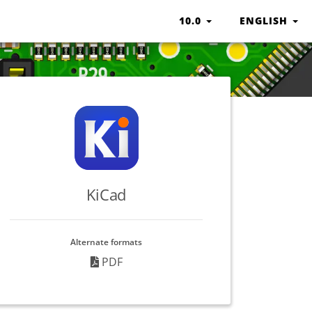
10.0
ENGLISH
KiCad
Alternate formats
PDF