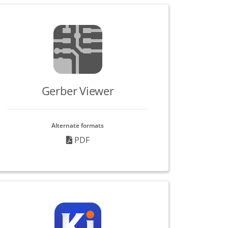
Gerber Viewer
Alternate formats
PDF