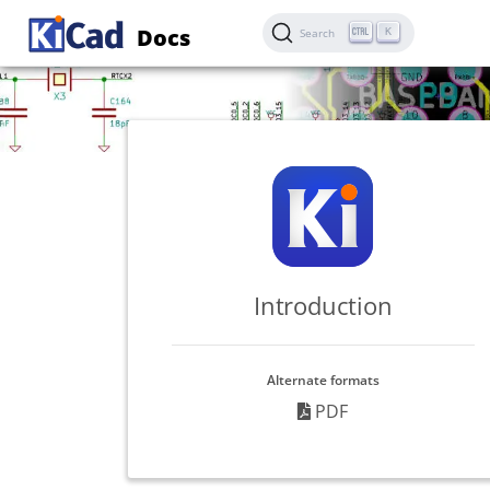
Docs
K
Search
Introduction
Alternate formats
PDF