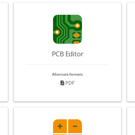
PCB Editor
Alternate formats
PDF