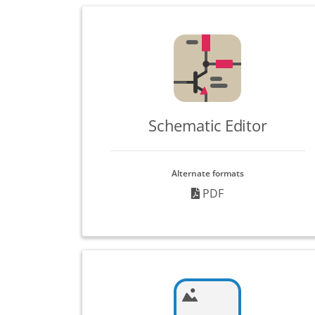
Schematic Editor
Alternate formats
PDF