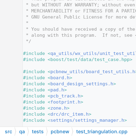
   12
 * but WITHOUT ANY WARRANTY; without even
   13
 * MERCHANTABILITY or FITNESS FOR A PARTI
   14
 * GNU General Public License for more de
   15
 *
   16
 * You should have received a copy of the
   17
 * along with this program.  If not, see 
   18
 */
   19
   20
#include <
qa_utils/wx_utils/unit_test_uti
   21
#include <boost/test/data/test_case.hpp>
   22
   23
#include <
pcbnew_utils/board_test_utils.h
   24
#include <
board.h
>
   25
#include <
board_design_settings.h
>
   26
#include <
pad.h
>
   27
#include <
pcb_track.h
>
   28
#include <
footprint.h
>
   29
#include <
zone.h
>
   30
#include <
drc/drc_item.h
>
   31
#include <
settings/settings_manager.h
>
   32
src
qa
tests
pcbnew
test_triangulation.cpp
   33