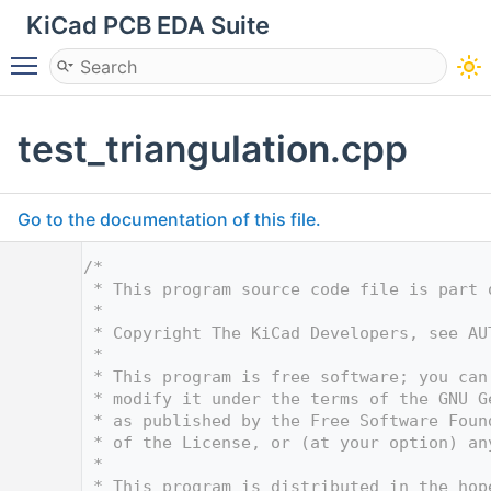
KiCad PCB EDA Suite
Toggle main menu visibility
test_triangulation.cpp
Go to the documentation of this file.
    1
/*
    2
 * This program source code file is part 
    3
 *
    4
 * Copyright The KiCad Developers, see AU
    5
 *
    6
 * This program is free software; you can
    7
 * modify it under the terms of the GNU G
    8
 * as published by the Free Software Foun
    9
 * of the License, or (at your option) an
   10
 *
   11
 * This program is distributed in the hop