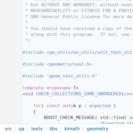
   12
 * but WITHOUT ANY WARRANTY; without even
   13
 * MERCHANTABILITY or FITNESS FOR A PARTI
   14
 * GNU General Public License for more de
   15
 *
   16
 * You should have received a copy of the
   17
 * along with this program.  If not, see 
   18
 */
   19
   20
#include <
qa_utils/wx_utils/unit_test_uti
   21
   22
#include <
geometry/oval.h
>
   23
   24
#include "
geom_test_utils.h
"
   25
   36
template
 <
typename
 T>
   37
void
CHECK_COLLECTIONS_SAME_UNORDERED
(
con
   38
   39
for
( 
const
auto
& p : 
expected
 )
   40
    {
   41
        BOOST_CHECK_MESSAGE( std::find( 
a
   42
"Expected it
src
qa
tests
libs
kimath
geometry
   43
    }