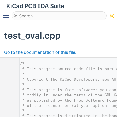
KiCad PCB EDA Suite
Toggle main menu visibility
test_oval.cpp
Go to the documentation of this file.
    1
/*
    2
 * This program source code file is part 
    3
 *
    4
 * Copyright The KiCad Developers, see AU
    5
 *
    6
 * This program is free software; you can
    7
 * modify it under the terms of the GNU G
    8
 * as published by the Free Software Foun
    9
 * of the License, or (at your option) an
   10
 *
   11
 * This program is distributed in the hop