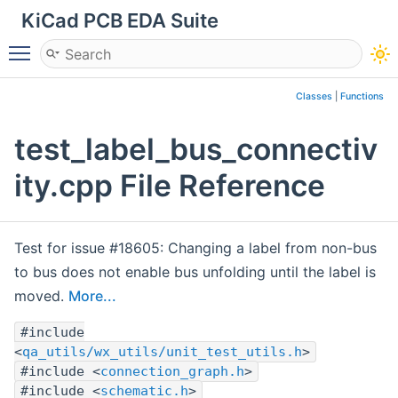
KiCad PCB EDA Suite
Toggle main menu visibility
Classes
|
Functions
test_label_bus_connectiv
ity.cpp File Reference
Test for issue #18605: Changing a label from non-bus
to bus does not enable bus unfolding until the label is
moved.
More...
#include
<
qa_utils/wx_utils/unit_test_utils.h
>
#include <
connection_graph.h
>
#include <
schematic.h
>