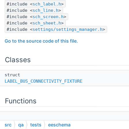
#include <
sch_label.h
>
#include <
sch_line.h
>
#include <
sch_screen.h
>
#include <
sch_sheet.h
>
#include <
settings/settings_manager.h
>
Go to the source code of this file.
Classes
struct
LABEL_BUS_CONNECTIVITY_FIXTURE
Functions
BOOST_FIXTURE_TEST_CASE
src
qa
tests
eeschema
(LabelNetToBusConnectivity,