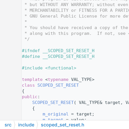
   12
 * but WITHOUT ANY WARRANTY; without even
   13
 * MERCHANTABILITY or FITNESS FOR A PARTI
   14
 * GNU General Public License for more de
   15
 *
   16
 * You should have received a copy of the
   17
 * along with this program.  If not, see 
   18
 */
   19
   20
#ifndef __SCOPED_SET_RESET_H
   21
#define __SCOPED_SET_RESET_H
   22
   23
#include <functional>
   24
   41
template
 <
typename
 VAL_TYPE>
   42
class 
SCOPED_SET_RESET
   43
{
   44
public
:
   45
SCOPED_SET_RESET
( VAL_TYPE& target, V
   46
    {
   47
m_original
 = target;
   48
m_target
 = value;
src
include
scoped_set_reset.h
   49
    }