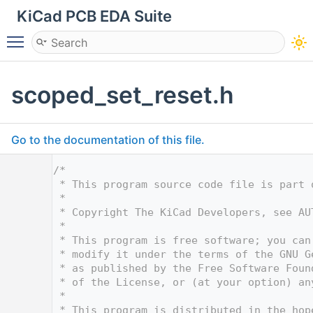
KiCad PCB EDA Suite
Toggle main menu visibility
scoped_set_reset.h
Go to the documentation of this file.
    1
/*
    2
 * This program source code file is part 
    3
 *
    4
 * Copyright The KiCad Developers, see AU
    5
 *
    6
 * This program is free software; you can
    7
 * modify it under the terms of the GNU G
    8
 * as published by the Free Software Foun
    9
 * of the License, or (at your option) an
   10
 *
   11
 * This program is distributed in the hop