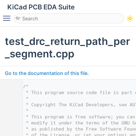
KiCad PCB EDA Suite
Toggle main menu visibility
test_drc_return_path_per
_segment.cpp
Go to the documentation of this file.
    1
/*
    2
 * This program source code file is part 
    3
 *
    4
 * Copyright The KiCad Developers, see AU
    5
 *
    6
 * This program is free software; you can
    7
 * modify it under the terms of the GNU G
    8
 * as published by the Free Software Foun
    9
 * of the License, or (at your option) an