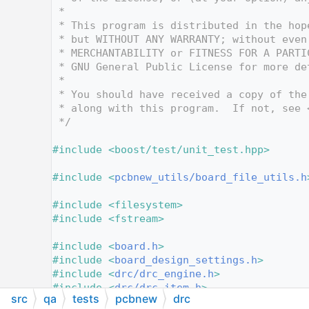
   10
 *
   11
 * This program is distributed in the hop
   12
 * but WITHOUT ANY WARRANTY; without even
   13
 * MERCHANTABILITY or FITNESS FOR A PARTI
   14
 * GNU General Public License for more de
   15
 *
   16
 * You should have received a copy of the
   17
 * along with this program.  If not, see 
   18
 */
   19
   20
#include <boost/test/unit_test.hpp>
   21
   22
#include <
pcbnew_utils/board_file_utils.h
   23
   24
#include <filesystem>
   25
#include <fstream>
   26
   27
#include <
board.h
>
   28
#include <
board_design_settings.h
>
   29
#include <
drc/drc_engine.h
>
   30
#include <
drc/drc_item.h
>
src
qa
tests
pcbnew
drc
   31
#include <
netinfo.h
>