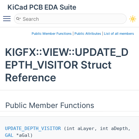
KiCad PCB EDA Suite
Toggle main menu visibility
Public Member Functions
|
Public Attributes
|
List of all members
KIGFX::VIEW::UPDATE_D
EPTH_VISITOR Struct
Reference
Public Member Functions
UPDATE_DEPTH_VISITOR
(int aLayer, int aDepth,
GAL
*aGal)