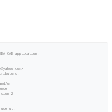
EDA CAD application.
v@yahoo.com
>
tributors.
and/or
ense
rsion 2
 useful,