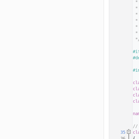
   14
 *
   15
 *
   16
 *
   17
 *
   18
 *
   19
 *
   20
 *
   21
   22
#i
   23
#d
   24
   25
#i
   26
   27
cl
   28
cl
   29
cl
   30
cl
   31
   32
na
   33
   34
//
   35
cl
   36
{