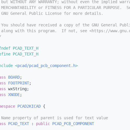
 but WITHOUT ANY WARRANTY; without even the implied warr
 MERCHANTABILITY or FITNESS FOR A PARTICULAR PURPOSE.  S
 GNU General Public License for more details.
 You should have received a copy of the GNU General Publ
 along with this program.  If not, see <https://www.gnu.
/
fndef PCAD_TEXT_H
efine PCAD_TEXT_H
nclude <
pcad/pcad_pcb_component.h
>
ass 
BOARD
;
ass 
FOOTPRINT
;
ass 
wxString;
ass 
XNODE
;
mespace 
PCAD2KICAD
 {
 Name property of parent is used for text value
ass 
PCAD_TEXT
 : 
public
PCAD_PCB_COMPONENT