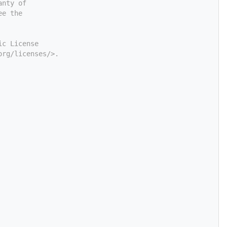
anty of
ee the
ic License
org/licenses/>.