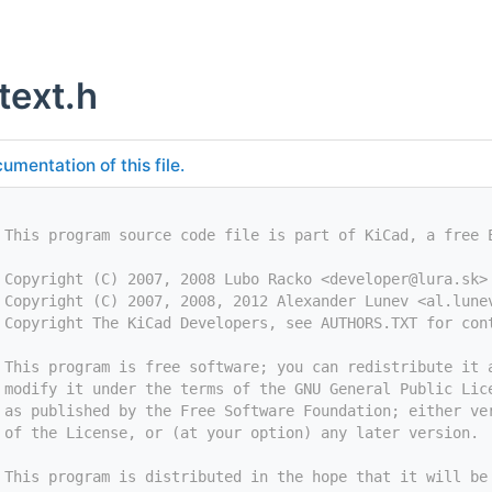
text.h
umentation of this file.
 This program source code file is part of KiCad, a free 
 Copyright (C) 2007, 2008 Lubo Racko <
developer@lura.sk
>
 Copyright (C) 2007, 2008, 2012 Alexander Lunev <
al.lune
 Copyright The KiCad Developers, see AUTHORS.TXT for con
 This program is free software; you can redistribute it 
 modify it under the terms of the GNU General Public Lic
 as published by the Free Software Foundation; either ve
 of the License, or (at your option) any later version.
 This program is distributed in the hope that it will be