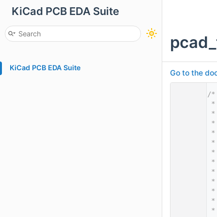
KiCad PCB EDA Suite
pcad_
KiCad PCB EDA Suite
Go to the doc
    1
/*
    2
 *
    3
 *
    4
 *
    5
 *
    6
 *
    7
 *
    8
 *
    9
 *
   10
 *
   11
 *
   12
 *
   13
 *