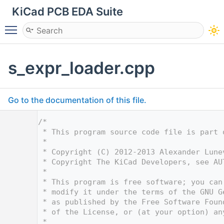
KiCad PCB EDA Suite
Toggle main menu visibility
s_expr_loader.cpp
Go to the documentation of this file.
    1
/*
    2
 * This program source code file is part 
    3
 *
    4
 * Copyright (C) 2012-2013 Alexander Lune
    5
 * Copyright The KiCad Developers, see AU
    6
 *
    7
 * This program is free software; you can
    8
 * modify it under the terms of the GNU G
    9
 * as published by the Free Software Foun
   10
 * of the License, or (at your option) an
   11
 *