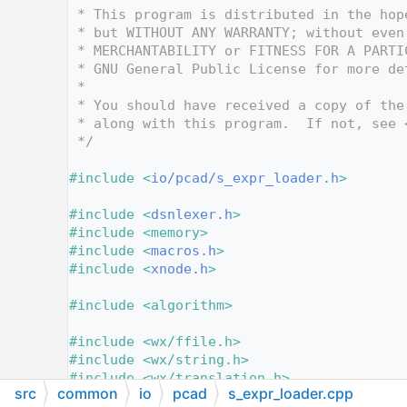
   12
 * This program is distributed in the hop
   13
 * but WITHOUT ANY WARRANTY; without even
   14
 * MERCHANTABILITY or FITNESS FOR A PARTI
   15
 * GNU General Public License for more de
   16
 *
   17
 * You should have received a copy of the
   18
 * along with this program.  If not, see 
   19
 */
   20
   21
#include <
io/pcad/s_expr_loader.h
>
   22
   23
#include <
dsnlexer.h
>
   24
#include <memory>
   25
#include <
macros.h
>
   26
#include <
xnode.h
>
   27
   28
#include <algorithm>
   29
   30
#include <wx/ffile.h>
   31
#include <wx/string.h>
   32
#include <wx/translation.h>
src
common
io
pcad
s_expr_loader.cpp
   33
#include <wx/xml/xml.h>