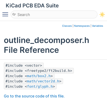
KiCad PCB EDA Suite
Toggle main menu visibility
Classes
|
Namespaces
|
Variables
outline_decomposer.h
File Reference
#include <vector>
#include <freetype2/ft2build.h>
#include <
math/box2.h
>
#include <
math/vector2d.h
>
#include <
font/glyph.h
>
Go to the source code of this file.