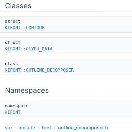
Classes
struct
KIFONT::CONTOUR
struct
KIFONT::GLYPH_DATA
class
KIFONT::OUTLINE_DECOMPOSER
Namespaces
namespace
KIFONT
src
include
font
outline_decomposer.h