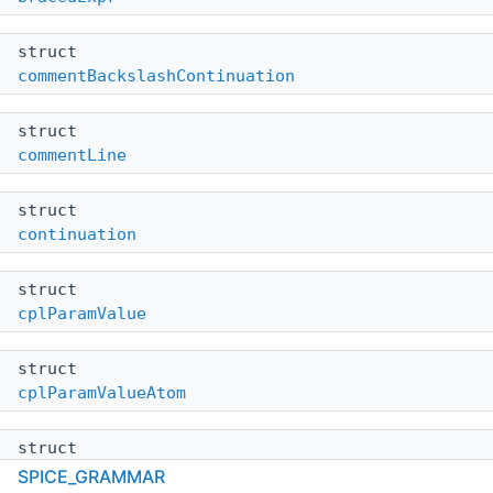
struct
commentBackslashContinuation
struct
commentLine
struct
continuation
struct
cplParamValue
struct
cplParamValueAtom
struct
cplParamValuePair
SPICE_GRAMMAR