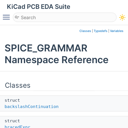
KiCad PCB EDA Suite
Toggle main menu visibility
Classes
|
Typedefs
|
Variables
SPICE_GRAMMAR
Namespace Reference
Classes
struct
backslashContinuation
struct
bracedExpr