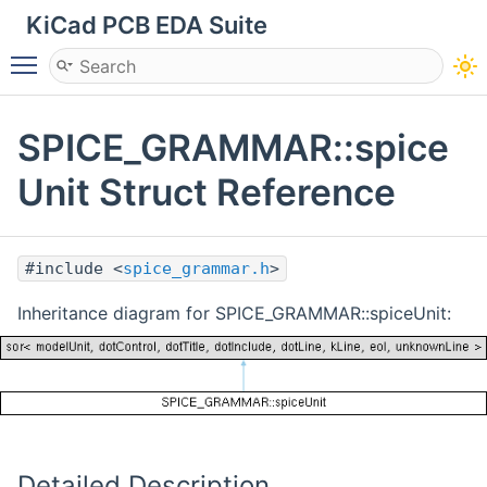
KiCad PCB EDA Suite
Toggle main menu visibility
SPICE_GRAMMAR::spice
Unit Struct Reference
#include <
spice_grammar.h
>
Inheritance diagram for SPICE_GRAMMAR::spiceUnit:
Detailed Description