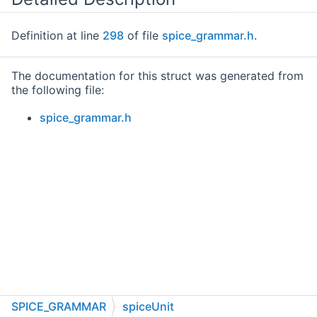
Definition at line
298
of file
spice_grammar.h
.
The documentation for this struct was generated from
the following file:
spice_grammar.h
SPICE_GRAMMAR
spiceUnit