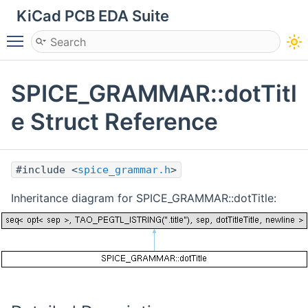
KiCad PCB EDA Suite
Toggle main menu visibility
SPICE_GRAMMAR::dotTitl
e Struct Reference
#include <
spice_grammar.h
>
Inheritance diagram for SPICE_GRAMMAR::dotTitle: