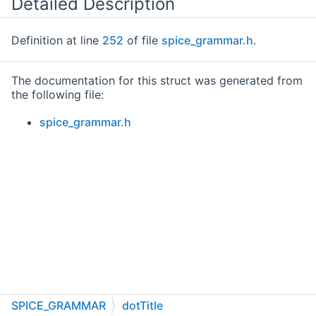
Detailed Description
Definition at line
252
of file
spice_grammar.h
.
The documentation for this struct was generated from
the following file:
spice_grammar.h
SPICE_GRAMMAR
dotTitle