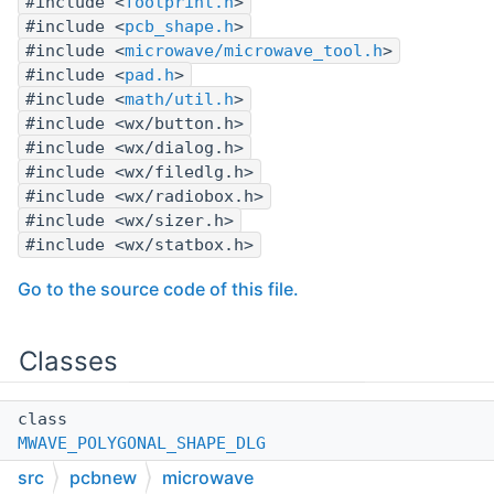
#include <
footprint.h
>
#include <
pcb_shape.h
>
#include <
microwave/microwave_tool.h
>
#include <
pad.h
>
#include <
math/util.h
>
#include <wx/button.h>
#include <wx/dialog.h>
#include <wx/filedlg.h>
#include <wx/radiobox.h>
#include <wx/sizer.h>
#include <wx/statbox.h>
Go to the source code of this file.
Classes
class
MWAVE_POLYGONAL_SHAPE_DLG
src
pcbnew
microwave