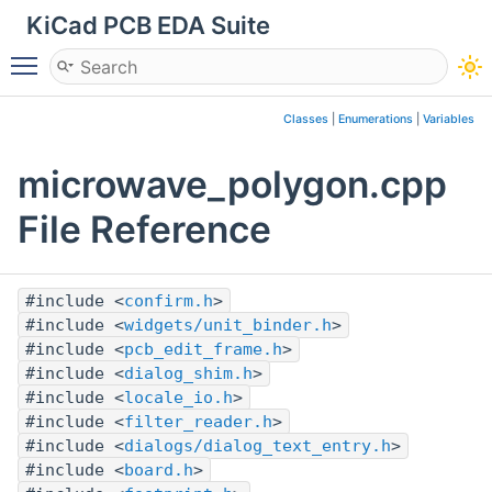
KiCad PCB EDA Suite
Toggle main menu visibility
Classes
|
Enumerations
|
Variables
microwave_polygon.cpp
File Reference
#include <
confirm.h
>
#include <
widgets/unit_binder.h
>
#include <
pcb_edit_frame.h
>
#include <
dialog_shim.h
>
#include <
locale_io.h
>
#include <
filter_reader.h
>
#include <
dialogs/dialog_text_entry.h
>
#include <
board.h
>