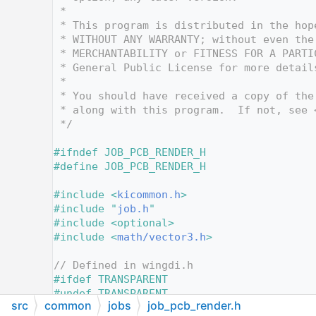
   12
 *
   13
 * This program is distributed in the hop
   14
 * WITHOUT ANY WARRANTY; without even the
   15
 * MERCHANTABILITY or FITNESS FOR A PARTI
   16
 * General Public License for more detail
   17
 *
   18
 * You should have received a copy of the
   19
 * along with this program.  If not, see 
   20
 */
   21
   22
#ifndef JOB_PCB_RENDER_H
   23
#define JOB_PCB_RENDER_H
   24
   25
#include <
kicommon.h
>
   26
#include "
job.h
"
   27
#include <optional>
   28
#include <
math/vector3.h
>
   29
   30
// Defined in wingdi.h
   31
#ifdef TRANSPARENT
   32
#undef TRANSPARENT
src
common
jobs
job_pcb_render.h
   33
#endif