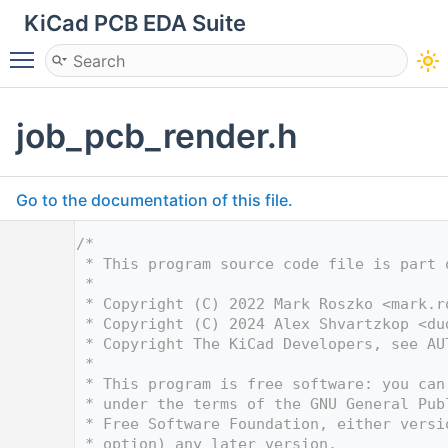
KiCad PCB EDA Suite
Toggle main menu visibility
job_pcb_render.h
Go to the documentation of this file.
    1
/*
    2
 * This program source code file is part 
    3
 *
    4
 * Copyright (C) 2022 Mark Roszko <
mark.r
    5
 * Copyright (C) 2024 Alex Shvartzkop <
du
    6
 * Copyright The KiCad Developers, see AU
    7
 *
    8
 * This program is free software: you can
    9
 * under the terms of the GNU General Pub
   10
 * Free Software Foundation, either versi
   11
 * option) any later version.