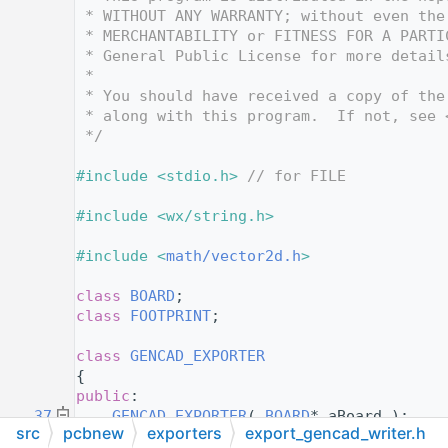
   12
 * WITHOUT ANY WARRANTY; without even the
   13
 * MERCHANTABILITY or FITNESS FOR A PARTI
   14
 * General Public License for more detail
   15
 *
   16
 * You should have received a copy of the
   17
 * along with this program.  If not, see 
   18
 */
   19
   20
#include <stdio.h>
// for FILE
   21
   22
#include <wx/string.h>
   23
   24
#include <
math/vector2d.h
>
   25
   26
class 
BOARD
;
   27
class 
FOOTPRINT
;
   28
   34
class 
GENCAD_EXPORTER
   35
{
   36
public
:
   37
GENCAD_EXPORTER
( 
BOARD
* aBoard ):
src
pcbnew
exporters
export_gencad_writer.h
   38
m_board
( aBoard ),