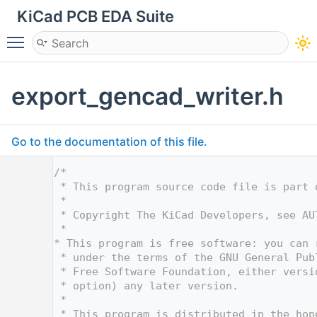
KiCad PCB EDA Suite
Toggle main menu visibility
export_gencad_writer.h
Go to the documentation of this file.
    1
/*
    2
 * This program source code file is part 
    3
 *
    4
 * Copyright The KiCad Developers, see AU
    5
 *
    6
* This program is free software: you can 
    7
 * under the terms of the GNU General Pub
    8
 * Free Software Foundation, either versi
    9
 * option) any later version.
   10
 *
   11
 * This program is distributed in the hop