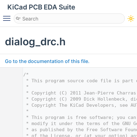
KiCad PCB EDA Suite
Toggle main menu visibility
dialog_drc.h
Go to the documentation of this file.
    1
/*
    2
 * This program source code file is part 
    3
 *
    4
 * Copyright (C) 2011 Jean-Pierre Charras
    5
 * Copyright (C) 2009 Dick Hollenbeck, 
di
    6
 * Copyright The KiCad Developers, see AU
    7
 *
    8
 * This program is free software; you can
    9
 * modify it under the terms of the GNU G
   10
 * as published by the Free Software Foun
   11
 * of the License, or (at your option) an