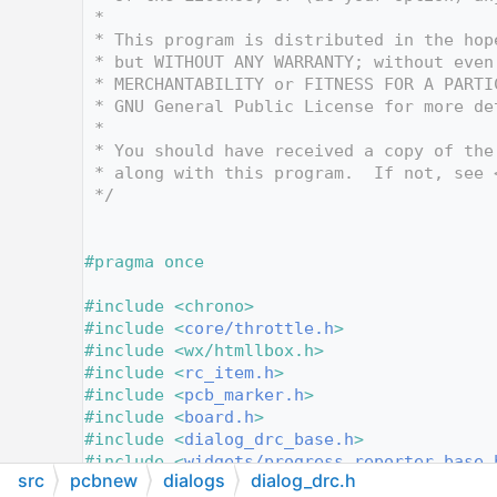
   12
 *
   13
 * This program is distributed in the hop
   14
 * but WITHOUT ANY WARRANTY; without even
   15
 * MERCHANTABILITY or FITNESS FOR A PARTI
   16
 * GNU General Public License for more de
   17
 *
   18
 * You should have received a copy of the
   19
 * along with this program.  If not, see 
   20
 */
   21
   22
   23
#pragma once
   24
   25
#include <chrono>
   26
#include <
core/throttle.h
>
   27
#include <wx/htmllbox.h>
   28
#include <
rc_item.h
>
   29
#include <
pcb_marker.h
>
   30
#include <
board.h
>
   31
#include <
dialog_drc_base.h
>
   32
#include <
widgets/progress_reporter_base.
src
pcbnew
dialogs
dialog_drc.h
   33