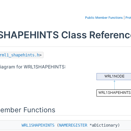
Public Member Functions
|
Pro
HAPEHINTS Class Referenc
rml1_shapehints.h
>
 diagram for WRL1SHAPEHINTS:
Member Functions
WRL1SHAPEHINTS
(
NAMEREGISTER
*aDictionary)