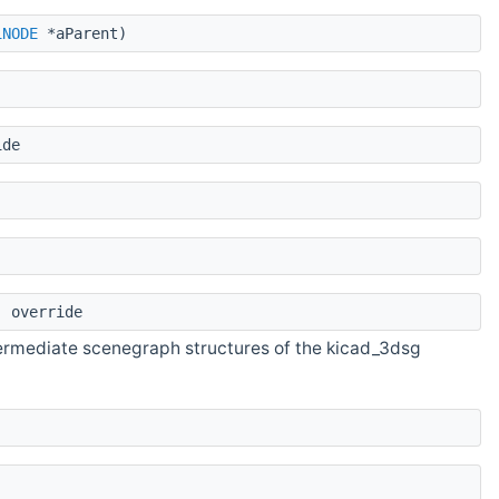
1NODE
*aParent)
ide
 override
termediate scenegraph structures of the kicad_3dsg