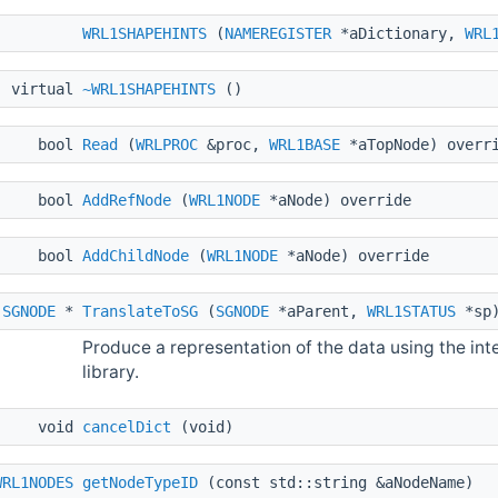
WRL1SHAPEHINTS
(
NAMEREGISTER
*aDictionary,
WRL
virtual
~WRL1SHAPEHINTS
()
bool
Read
(
WRLPROC
&proc,
WRL1BASE
*aTopNode) overr
bool
AddRefNode
(
WRL1NODE
*aNode) override
bool
AddChildNode
(
WRL1NODE
*aNode) override
SGNODE
*
TranslateToSG
(
SGNODE
*aParent,
WRL1STATUS
*sp)
Produce a representation of the data using the in
library.
void
cancelDict
(void)
WRL1NODES
getNodeTypeID
(const std::string &aNodeName)