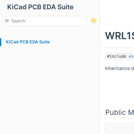
KiCad PCB EDA Suite
WRL1S
KiCad PCB EDA Suite
#include <
v
Inheritance
Public 