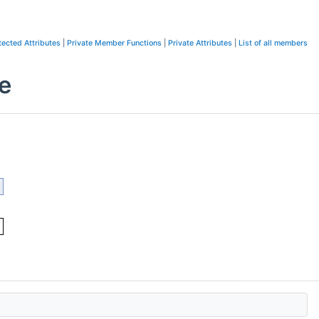
tected Attributes
|
Private Member Functions
|
Private Attributes
|
List of all members
e