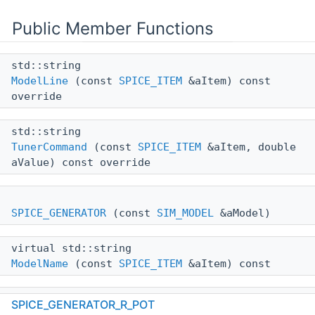
Public Member Functions
std::string
ModelLine
(const
SPICE_ITEM
&aItem) const
override
std::string
TunerCommand
(const
SPICE_ITEM
&aItem, double
aValue) const override
SPICE_GENERATOR
(const
SIM_MODEL
&aModel)
virtual std::string
ModelName
(const
SPICE_ITEM
&aItem) const
virtual std::string
SPICE_GENERATOR_R_POT
ItemLine
(const
SPICE_ITEM
&aItem) const