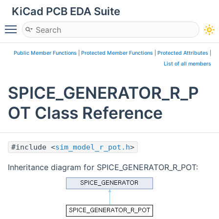
KiCad PCB EDA Suite
Toggle main menu visibility
Public Member Functions
|
Protected Member Functions
|
Protected Attributes
|
List of all members
SPICE_GENERATOR_R_P
OT Class Reference
#include <
sim_model_r_pot.h
>
Inheritance diagram for SPICE_GENERATOR_R_POT: