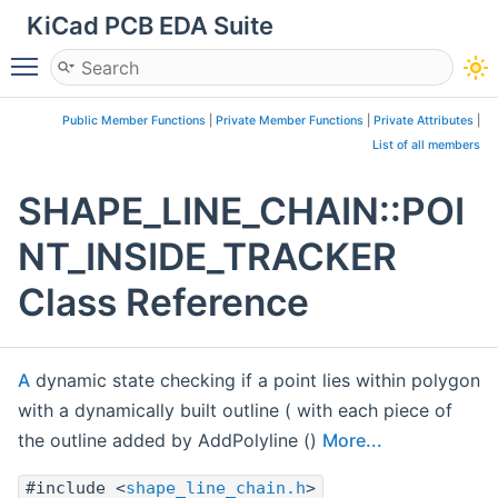
KiCad PCB EDA Suite
Toggle main menu visibility
Public Member Functions
|
Private Member Functions
|
Private Attributes
|
List of all members
SHAPE_LINE_CHAIN::POI
NT_INSIDE_TRACKER
Class Reference
A
dynamic state checking if a point lies within polygon
with a dynamically built outline ( with each piece of
the outline added by AddPolyline ()
More...
#include <
shape_line_chain.h
>