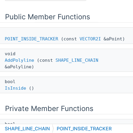
Public Member Functions
POINT_INSIDE_TRACKER
(const
VECTOR2I
&aPoint)
void
AddPolyline
(const
SHAPE_LINE_CHAIN
&aPolyline)
bool
IsInside
()
Private Member Functions
bool
SHAPE_LINE_CHAIN
POINT_INSIDE_TRACKER
processVertex
(const
VECTOR2I
&ip, const