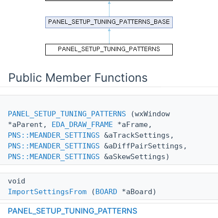
Public Member Functions
PANEL_SETUP_TUNING_PATTERNS
(wxWindow
*aParent,
EDA_DRAW_FRAME
*aFrame,
PNS::MEANDER_SETTINGS
&aTrackSettings,
PNS::MEANDER_SETTINGS
&aDiffPairSettings,
PNS::MEANDER_SETTINGS
&aSkewSettings)
void
ImportSettingsFrom
(
BOARD
*aBoard)
PANEL_SETUP_TUNING_PATTERNS