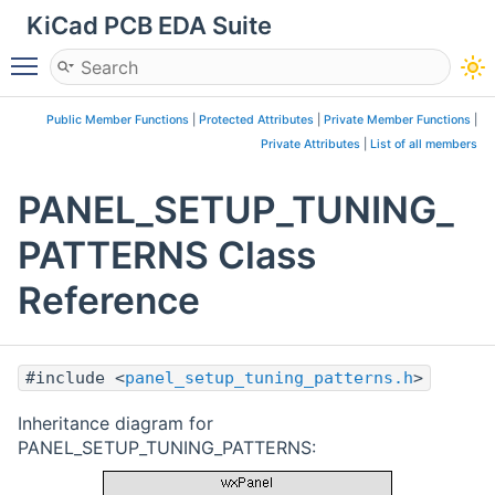
KiCad PCB EDA Suite
Toggle main menu visibility
Public Member Functions
|
Protected Attributes
|
Private Member Functions
|
Private Attributes
|
List of all members
PANEL_SETUP_TUNING_
PATTERNS Class
Reference
#include <
panel_setup_tuning_patterns.h
>
Inheritance diagram for
PANEL_SETUP_TUNING_PATTERNS: