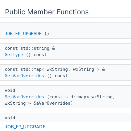
Public Member Functions
JOB_FP_UPGRADE
()
const std::string &
GetType
() const
const std::map< wxString, wxString > &
GetVarOverrides
() const
void
SetVarOverrides
(const std::map< wxString,
wxString > &aVarOverrides)
void
SetTitleBlock
(const
TITLE_BLOCK
&aTitleBlock)
JOB_FP_UPGRADE