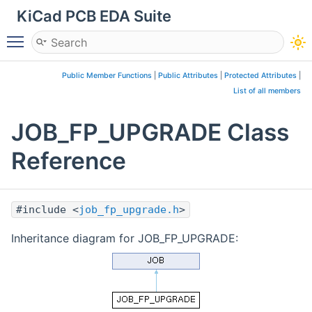
KiCad PCB EDA Suite
Toggle main menu visibility
Public Member Functions
|
Public Attributes
|
Protected Attributes
|
List of all members
JOB_FP_UPGRADE Class
Reference
#include <
job_fp_upgrade.h
>
Inheritance diagram for JOB_FP_UPGRADE: