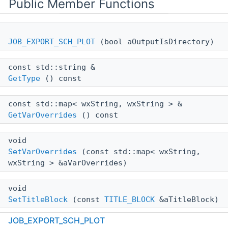
Public Member Functions
JOB_EXPORT_SCH_PLOT
(bool aOutputIsDirectory)
const std::string &
GetType
() const
const std::map< wxString, wxString > &
GetVarOverrides
() const
void
SetVarOverrides
(const std::map< wxString,
wxString > &aVarOverrides)
void
SetTitleBlock
(const
TITLE_BLOCK
&aTitleBlock)
JOB_EXPORT_SCH_PLOT
virtual void