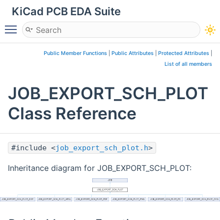
KiCad PCB EDA Suite
Toggle main menu visibility
Public Member Functions
|
Public Attributes
|
Protected Attributes
|
List of all members
JOB_EXPORT_SCH_PLOT
Class Reference
#include <
job_export_sch_plot.h
>
Inheritance diagram for JOB_EXPORT_SCH_PLOT: