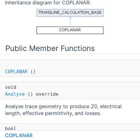
Inheritance diagram for COPLANAR:
Public Member Functions
COPLANAR
()
void
Analyse
() override
Analyse trace geometry to produce Z0, electrical
length, effective permittivity, and losses.
bool
COPLANAR
Synthesize
(
SYNTHESIZE_OPTS
aOpts) override