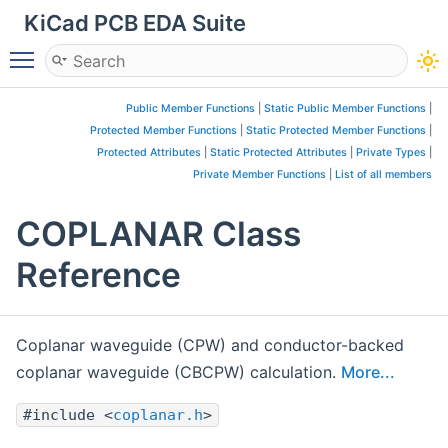
KiCad PCB EDA Suite
Toggle main menu visibility
Public Member Functions
|
Static Public Member Functions
|
Protected Member Functions
|
Static Protected Member Functions
|
Protected Attributes
|
Static Protected Attributes
|
Private Types
|
Private Member Functions
|
List of all members
COPLANAR Class
Reference
Coplanar waveguide (CPW) and conductor-backed
coplanar waveguide (CBCPW) calculation.
More...
#include <
coplanar.h
>