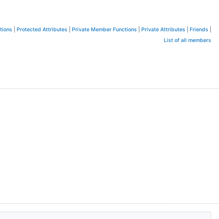
tions
|
Protected Attributes
|
Private Member Functions
|
Private Attributes
|
Friends
|
List of all members