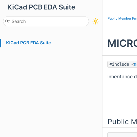
KiCad PCB EDA Suite
Public Member Fun
MICRO
KiCad PCB EDA Suite
#include <
m
Inheritance 
Public 