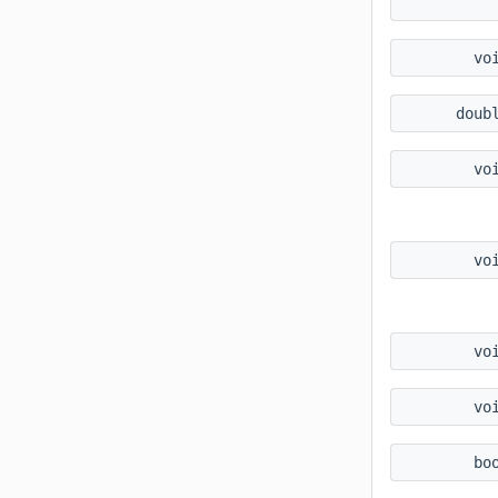
vo
doub
vo
vo
vo
vo
bo