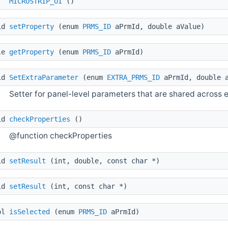
MICROSTRIP_UI
()
id
setProperty
(enum
PRMS_ID
aPrmId, double aValue)
le
getProperty
(enum
PRMS_ID
aPrmId)
id
SetExtraParameter
(enum
EXTRA_PRMS_ID
aPrmId, double a
Setter for panel-level parameters that are shared across e
id
checkProperties
()
@function checkProperties
id
setResult
(int, double, const char *)
id
setResult
(int, const char *)
ol
isSelected
(enum
PRMS_ID
aPrmId)