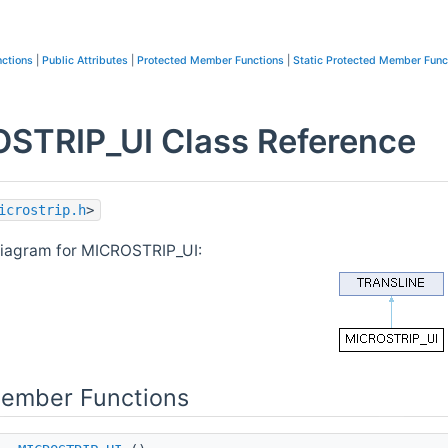
ctions
|
Public Attributes
|
Protected Member Functions
|
Static Protected Member Func
STRIP_UI Class Reference
icrostrip.h
>
diagram for MICROSTRIP_UI:
Member Functions