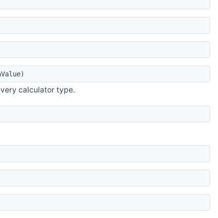
Value)
very calculator type.