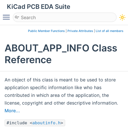
KiCad PCB EDA Suite
Toggle main menu visibility
Public Member Functions
|
Private Attributes
|
List of all members
ABOUT_APP_INFO Class
Reference
An object of this class is meant to be used to store
application specific information like who has
contributed in which area of the application, the
license, copyright and other descriptive information.
More...
#include <
aboutinfo.h
>