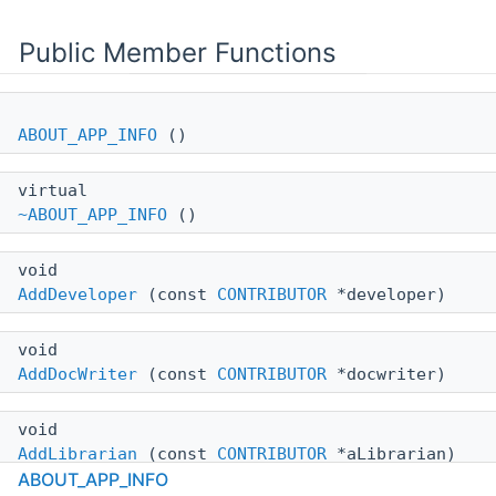
Public Member Functions
ABOUT_APP_INFO
()
virtual
~ABOUT_APP_INFO
()
void
AddDeveloper
(const
CONTRIBUTOR
*developer)
void
AddDocWriter
(const
CONTRIBUTOR
*docwriter)
void
AddLibrarian
(const
CONTRIBUTOR
*aLibrarian)
ABOUT_APP_INFO