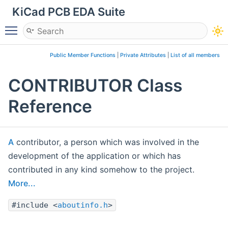
KiCad PCB EDA Suite
Toggle main menu visibility
Public Member Functions
|
Private Attributes
|
List of all members
CONTRIBUTOR Class
Reference
A
contributor, a person which was involved in the
development of the application or which has
contributed in any kind somehow to the project.
More...
#include <
aboutinfo.h
>