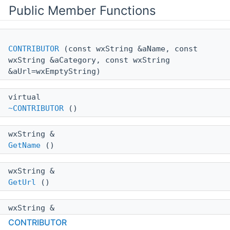
Public Member Functions
CONTRIBUTOR
(const wxString &aName, const
wxString &aCategory, const wxString
&aUrl=wxEmptyString)
virtual
~CONTRIBUTOR
()
wxString &
GetName
()
wxString &
GetUrl
()
wxString &
GetCategory
()
CONTRIBUTOR