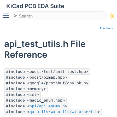
KiCad PCB EDA Suite
Toggle main menu visibility
Functions
api_test_utils.h File
Reference
#include <boost/test/unit_test.hpp>
#include <boost/bimap.hpp>
#include <google/protobuf/any.pb.h>
#include <memory>
#include <set>
#include <magic_enum.hpp>
#include <
api/api_enums.h
>
#include <
qa_utils/wx_utils/wx_assert.h
>