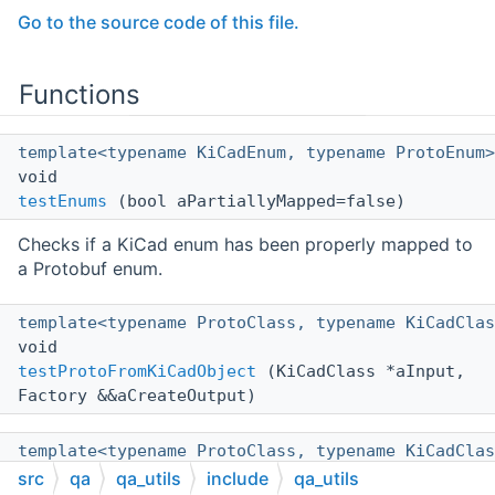
Go to the source code of this file.
Functions
template<typename KiCadEnum, typename ProtoEnum>
void
testEnums
(bool aPartiallyMapped=false)
Checks if a KiCad enum has been properly mapped to
a Protobuf enum.
template<typename ProtoClass, typename KiCadClas
void
testProtoFromKiCadObject
(KiCadClass *aInput,
Factory &&aCreateOutput)
template<typename ProtoClass, typename KiCadClas
void
src
qa
qa_utils
include
qa_utils