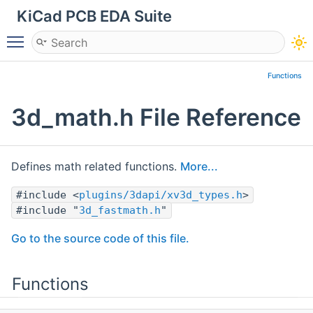
KiCad PCB EDA Suite
Toggle main menu visibility
Functions
3d_math.h File Reference
Defines math related functions.
More...
#include <
plugins/3dapi/xv3d_types.h
>
#include "
3d_fastmath.h
"
Go to the source code of this file.
Functions