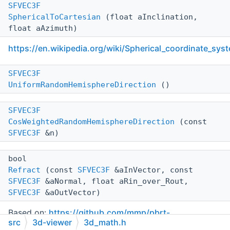
SFVEC3F
SphericalToCartesian
(float aInclination,
float aAzimuth)
https://en.wikipedia.org/wiki/Spherical_coordinate_sys
SFVEC3F
UniformRandomHemisphereDirection
()
SFVEC3F
CosWeightedRandomHemisphereDirection
(const
SFVEC3F
&n)
bool
Refract
(const
SFVEC3F
&aInVector, const
SFVEC3F
&aNormal, float aRin_over_Rout,
SFVEC3F
&aOutVector)
Based on:
https://github.com/mmp/pbrt-
src
3d-viewer
3d_math.h
v3/blob/master/src/core/reflection.h
See also: