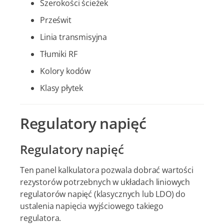
Szerokości ścieżek
Prześwit
Linia transmisyjna
Tłumiki RF
Kolory kodów
Klasy płytek
Regulatory napięć
Regulatory napięć
Ten panel kalkulatora pozwala dobrać wartości
rezystorów potrzebnych w układach liniowych
regulatorów napięć (klasycznych lub LDO) do
ustalenia napięcia wyjściowego takiego
regulatora.