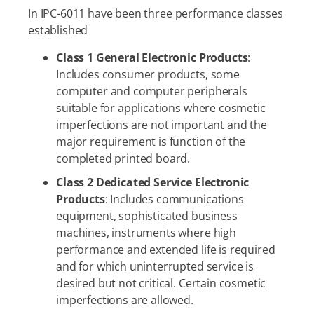
In IPC-6011 have been three performance classes
established
Class 1 General Electronic Products
:
Includes consumer products, some
computer and computer peripherals
suitable for applications where cosmetic
imperfections are not important and the
major requirement is function of the
completed printed board.
Class 2 Dedicated Service Electronic
Products
: Includes communications
equipment, sophisticated business
machines, instruments where high
performance and extended life is required
and for which uninterrupted service is
desired but not critical. Certain cosmetic
imperfections are allowed.