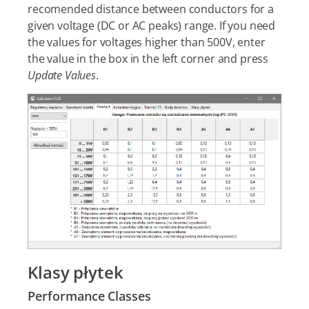
recomended distance between conductors for a
given voltage (DC or AC peaks) range. If you need
the values for voltages higher than 500V, enter
the value in the box in the left corner and press
Update Values
.
Klasy płytek
Performance Classes