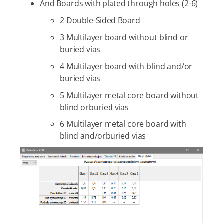
And Boards with plated through holes (2-6)
2 Double-Sided Board
3 Multilayer board without blind or
buried vias
4 Multilayer board with blind and/or
buried vias
5 Multilayer metal core board without
blind orburied vias
6 Multilayer metal core board with
blind and/orburied vias