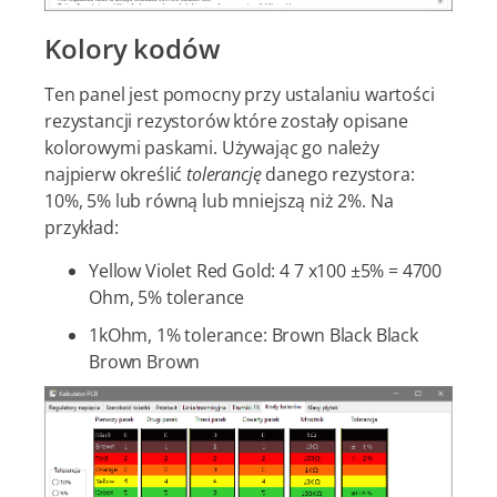
Kolory kodów
Ten panel jest pomocny przy ustalaniu wartości
rezystancji rezystorów które zostały opisane
kolorowymi paskami. Używając go należy
najpierw określić
tolerancję
danego rezystora:
10%, 5% lub równą lub mniejszą niż 2%. Na
przykład:
Yellow Violet Red Gold: 4 7 x100 ±5% = 4700
Ohm, 5% tolerance
1kOhm, 1% tolerance: Brown Black Black
Brown Brown