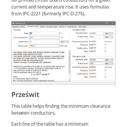
for printed circuit board conductors for a given
current and temperature rise. It uses formulas
from IPC-2221 (formerly IPC-D-275).
Prześwit
This table helps finding the minimum clearance
between conductors.
Each line of the table has a minimum