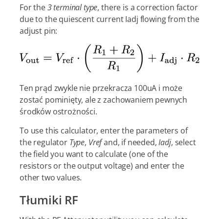
For the
3 terminal type
, there is a correction factor
due to the quiescent current Iadj flowing from the
adjust pin:
Ten prąd zwykle nie przekracza 100uA i może
zostać pominięty, ale z zachowaniem pewnych
środków ostrożności.
To use this calculator, enter the parameters of
the regulator
Type
,
Vref
and, if needed,
Iadj
, select
the field you want to calculate (one of the
resistors or the output voltage) and enter the
other two values.
Tłumiki RF