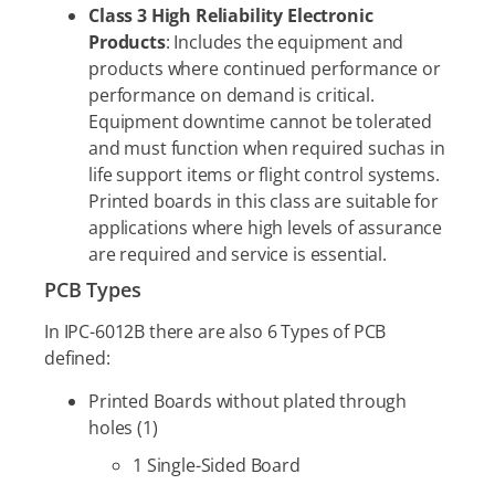
Class 3 High Reliability Electronic
Products
: Includes the equipment and
products where continued performance or
performance on demand is critical.
Equipment downtime cannot be tolerated
and must function when required suchas in
life support items or flight control systems.
Printed boards in this class are suitable for
applications where high levels of assurance
are required and service is essential.
PCB Types
In IPC-6012B there are also 6 Types of PCB
defined:
Printed Boards without plated through
holes (1)
1 Single-Sided Board