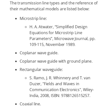
The transmission line types and the reference of
their mathematical models are listed below:
Microstrip line:
H. A. Atwater, “Simplified Design
Equations for Microstrip Line
Parameters”, Microwave Journal, pp.
109-115, November 1989.
Coplanar wave guide.
Coplanar wave guide with ground plane.
Rectangular waveguide:
S. Ramo, J. R. Whinnery and T. van
Duzer, "Fields and Waves in
Communication Electronics", Wiley-
India, 2008, ISBN: 9788126515257.
Coaxial line.