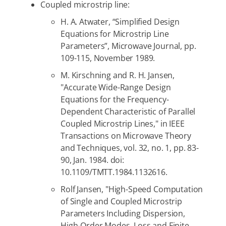
Coupled microstrip line:
H. A. Atwater, “Simplified Design
Equations for Microstrip Line
Parameters”, Microwave Journal, pp.
109-115, November 1989.
M. Kirschning and R. H. Jansen,
"Accurate Wide-Range Design
Equations for the Frequency-
Dependent Characteristic of Parallel
Coupled Microstrip Lines," in IEEE
Transactions on Microwave Theory
and Techniques, vol. 32, no. 1, pp. 83-
90, Jan. 1984. doi:
10.1109/TMTT.1984.1132616.
Rolf Jansen, "High-Speed Computation
of Single and Coupled Microstrip
Parameters Including Dispersion,
High-Order Modes, Loss and Finite