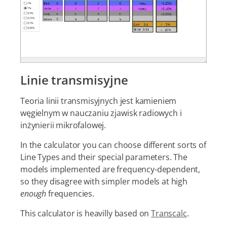
Linie transmisyjne
Teoria linii transmisyjnych jest kamieniem
węgielnym w nauczaniu zjawisk radiowych i
inżynierii mikrofalowej.
In the calculator you can choose different sorts of
Line Types and their special parameters. The
models implemented are frequency-dependent,
so they disagree with simpler models at high
enough
frequencies.
This calculator is heavilly based on
Transcalc
.