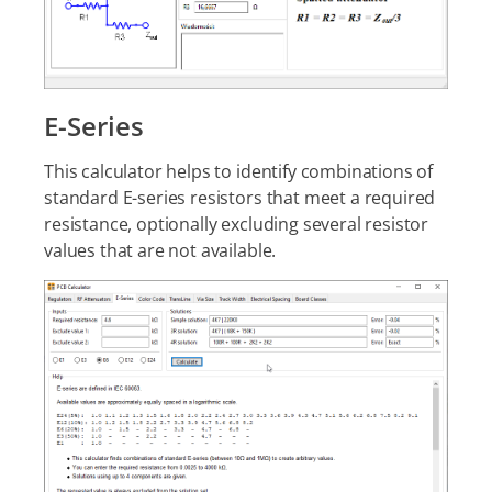
E-Series
This calculator helps to identify combinations of
standard E-series resistors that meet a required
resistance, optionally excluding several resistor
values that are not available.