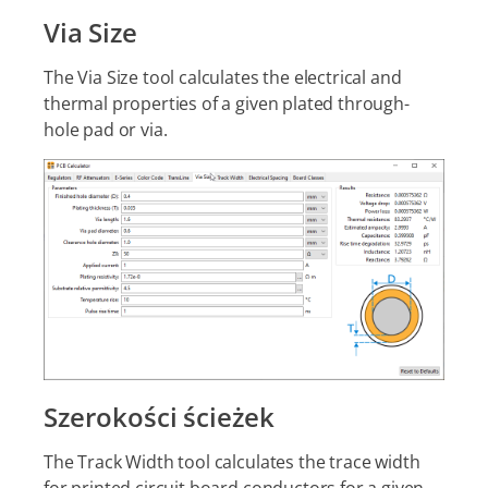
Via Size
The Via Size tool calculates the electrical and
thermal properties of a given plated through-
hole pad or via.
Szerokości ścieżek
The Track Width tool calculates the trace width