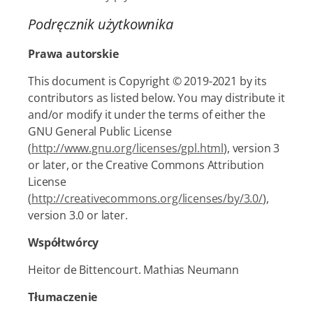
Podręcznik użytkownika
Prawa autorskie
This document is Copyright © 2019-2021 by its
contributors as listed below. You may distribute it
and/or modify it under the terms of either the
GNU General Public License
(
http://www.gnu.org/licenses/gpl.html
), version 3
or later, or the Creative Commons Attribution
License
(
http://creativecommons.org/licenses/by/3.0/
),
version 3.0 or later.
Współtwórcy
Heitor de Bittencourt. Mathias Neumann
Tłumaczenie