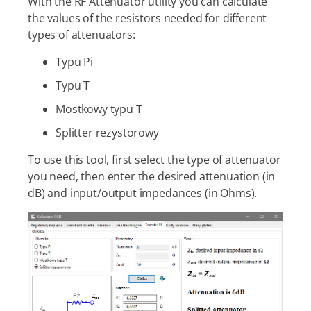
With the RF Attenuator utility you can calculate
the values of the resistors needed for different
types of attenuators:
Typu Pi
Typu T
Mostkowy typu T
Splitter rezystorowy
To use this tool, first select the type of attenuator
you need, then enter the desired attenuation (in
dB) and input/output impedances (in Ohms).