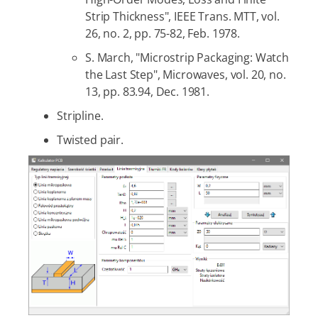
Strip Thickness", IEEE Trans. MTT, vol.
26, no. 2, pp. 75-82, Feb. 1978.
S. March, "Microstrip Packaging: Watch
the Last Step", Microwaves, vol. 20, no.
13, pp. 83.94, Dec. 1981.
Stripline.
Twisted pair.