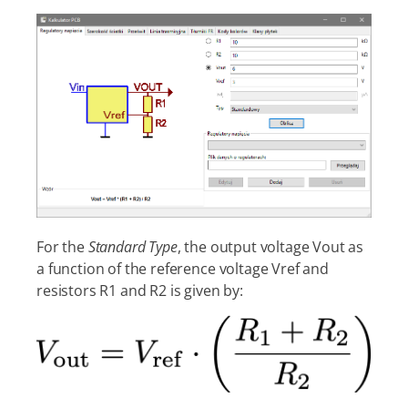
For the
Standard Type
, the output voltage Vout as
a function of the reference voltage Vref and
resistors R1 and R2 is given by: