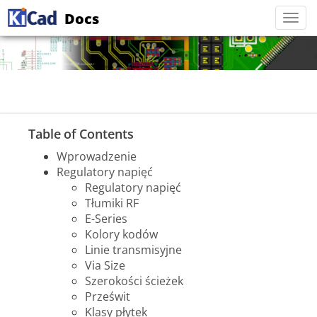
Docs
Togg
navi
Table of Contents
Wprowadzenie
Regulatory napięć
Regulatory napięć
Tłumiki RF
E-Series
Kolory kodów
Linie transmisyjne
Via Size
Szerokości ścieżek
Prześwit
Klasy płytek