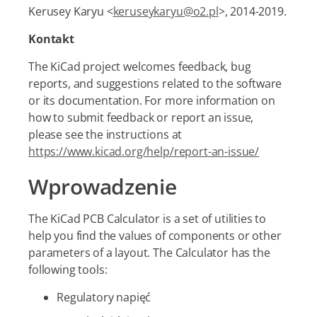
Kerusey Karyu <
keruseykaryu@o2.pl
>, 2014-2019.
Kontakt
The KiCad project welcomes feedback, bug
reports, and suggestions related to the software
or its documentation. For more information on
how to submit feedback or report an issue,
please see the instructions at
https://www.kicad.org/help/report-an-issue/
Wprowadzenie
The KiCad PCB Calculator is a set of utilities to
help you find the values of components or other
parameters of a layout. The Calculator has the
following tools:
Regulatory napięć