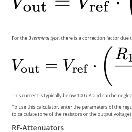
For the
3 terminal type
, there is a correction factor due 
This current is typically below 100 uA and can be neglec
To use this calculator, enter the parameters of the reg
to calculate (one of the resistors or the output voltage
RF-Attenuators