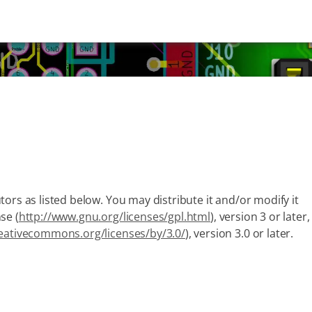
ors as listed below. You may distribute it and/or modify it
se (
http://www.gnu.org/licenses/gpl.html
), version 3 or later,
reativecommons.org/licenses/by/3.0/
), version 3.0 or later.