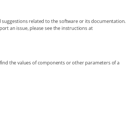
 suggestions related to the software or its documentation.
rt an issue, please see the instructions at
ou find the values of components or other parameters of a