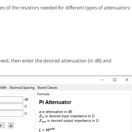
ues of the resistors needed for different types of attenuators:
 need, then enter the desired attenuation (in dB) and