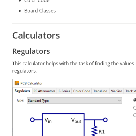
Color Code
Board Classes
Calculators
Regulators
This calculator helps with the task of finding the value
regulators.