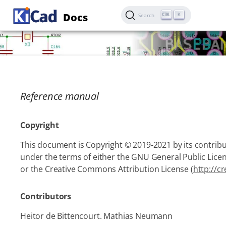
Docs
K
Search
Reference manual
Copyright
This document is Copyright © 2019-2021 by its contribut
under the terms of either the GNU General Public Licen
or the Creative Commons Attribution License (
http://c
Contributors
Heitor de Bittencourt. Mathias Neumann