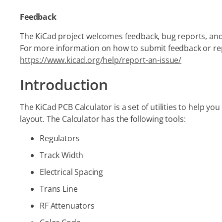
Feedback
The KiCad project welcomes feedback, bug reports, and
For more information on how to submit feedback or repo
https://www.kicad.org/help/report-an-issue/
Introduction
The KiCad PCB Calculator is a set of utilities to help y
layout. The Calculator has the following tools:
Regulators
Track Width
Electrical Spacing
Trans Line
RF Attenuators