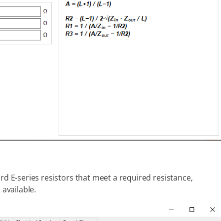
rd E-series resistors that meet a required resistance,
 available.