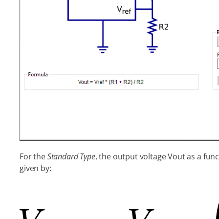
For the
Standard Type
, the output voltage Vout as a func
given by: