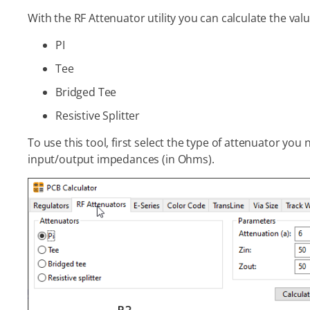
With the RF Attenuator utility you can calculate the val
PI
Tee
Bridged Tee
Resistive Splitter
To use this tool, first select the type of attenuator you
input/output impedances (in Ohms).