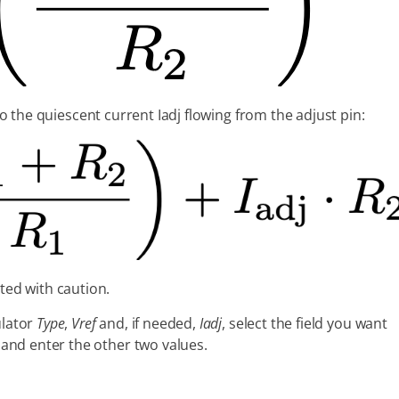
to the quiescent current Iadj flowing from the adjust pin:
ted with caution.
ulator
Type
,
Vref
and, if needed,
Iadj
, select the field you want
) and enter the other two values.