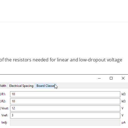
s of the resistors needed for linear and low-dropout voltage