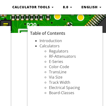
CALCULATOR TOOLS
8.0
ENGLISH
Table of Contents
Introduction
Calculators
Regulators
RF-Attenuators
E-Series
Color-Code
TransLine
Via Size
Track Width
Electrical Spacing
Board-Classes