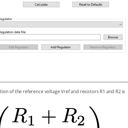
tion of the reference voltage Vref and resistors R1 and R2 is