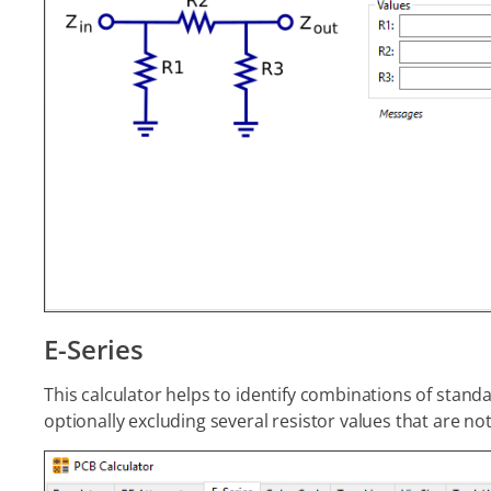
E-Series
This calculator helps to identify combinations of standa
optionally excluding several resistor values that are not