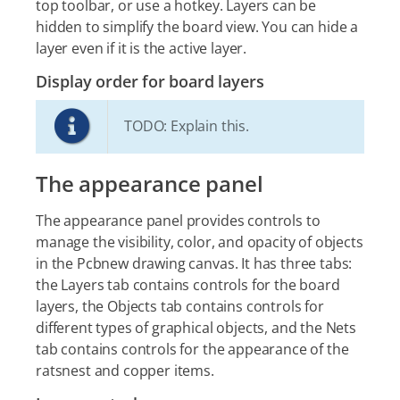
top toolbar, or use a hotkey. Layers can be
hidden to simplify the board view. You can hide a
layer even if it is the active layer.
Display order for board layers
TODO: Explain this.
The appearance panel
The appearance panel provides controls to
manage the visibility, color, and opacity of objects
in the Pcbnew drawing canvas. It has three tabs:
the Layers tab contains controls for the board
layers, the Objects tab contains controls for
different types of graphical objects, and the Nets
tab contains controls for the appearance of the
ratsnest and copper items.