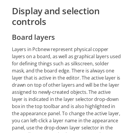
Display and selection
controls
Board layers
Layers in Pcbnew represent physical copper
layers on a board, as well as graphical layers used
for defining things such as silkscreen, solder
mask, and the board edge. There is always one
layer that is active in the editor. The active layer is
drawn on top of other layers and will be the layer
assigned to newly-created objects. The active
layer is indicated in the layer selector drop-down
box in the top toolbar and is also highlighted in
the appearance panel. To change the active layer,
you can left-click a layer name in the appearance
panel, use the drop-down layer selector in the