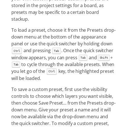
stored in the project settings for a board, as
presets may be specific to a certain board
stackup.
To load a preset, choose it from the Presets drop-
down menu at the bottom of the appearance
panel or use the quick switcher by holding down
and pressing
. Once the quick switcher
Ctrl
Tab
window appears, you can press
and
+
Tab
Shift
to cycle through the available presets. When
Tab
you let go of the
key, the highlighted preset
Ctrl
will be loaded.
To save a custom preset, first use the visibility
controls to choose which layers you want visible,
then choose Save Preset…​ from the Presets drop-
down menu. Give your preset a name and it will
now be available via the drop-down menu and
the quick switcher. To modify a custom preset,