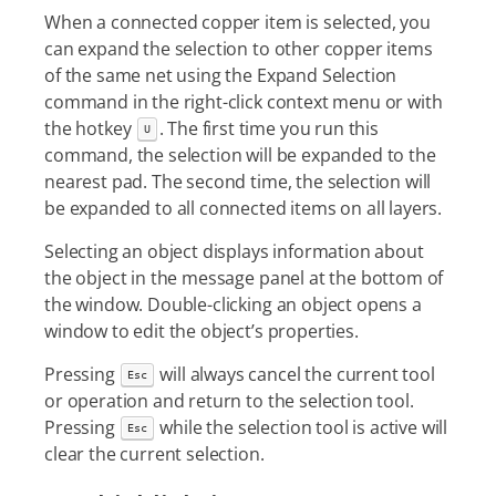
When a connected copper item is selected, you
can expand the selection to other copper items
of the same net using the Expand Selection
command in the right-click context menu or with
the hotkey
. The first time you run this
U
command, the selection will be expanded to the
nearest pad. The second time, the selection will
be expanded to all connected items on all layers.
Selecting an object displays information about
the object in the message panel at the bottom of
the window. Double-clicking an object opens a
window to edit the object’s properties.
Pressing
will always cancel the current tool
Esc
or operation and return to the selection tool.
Pressing
while the selection tool is active will
Esc
clear the current selection.