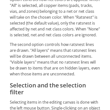
"All" is selected, all copper items (pads, tracks,
vias, and zones) belonging to a net or net class
will take on the chosen color. When "Ratsnest" is
selected (the default value), only the ratsnest is
affected by net and net class colors. When "None"
is selected, net and net class colors are ignored.
The second option controls how ratsnest lines
are drawn. "All layers" means that ratsnest lines
will be drawn between all unconnected items.
"Visible layers" means that no ratsnest lines will
be drawn to items that are on hidden layers, even
when those items are unconnected.
Selection and the selection
filter
Selecting items in the editing canvas is done with
the left mouse button. Single-clicking on an object