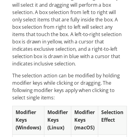
will select it and dragging will perform a box
selection. A box selection from left to right will
only select items that are fully inside the box. A
box selection from right to left will select any
items that touch the box. A left-to-right selection
box is drawn in yellow, with a cursor that
indicates exclusive selection, and a right-to-left
selection box is drawn in blue with a cursor that
indicates inclusive selection.
The selection action can be modified by holding
modifier keys while clicking or dragging. The
following modifier keys apply when clicking to
select single items:
Modifier
Modifier
Modifier
Selection
Keys
Keys
Keys
Effect
(Windows)
(Linux)
(macOS)