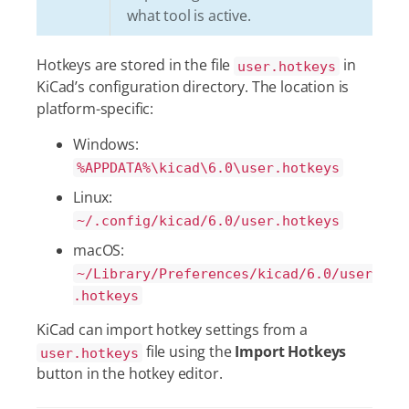
what tool is active.
Hotkeys are stored in the file
in
user.hotkeys
KiCad’s configuration directory. The location is
platform-specific:
Windows:
%APPDATA%\kicad\6.0\user.hotkeys
Linux:
~/.config/kicad/6.0/user.hotkeys
macOS:
~/Library/Preferences/kicad/6.0/user
.hotkeys
KiCad can import hotkey settings from a
file using the
Import Hotkeys
user.hotkeys
button in the hotkey editor.