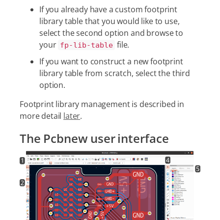
If you already have a custom footprint
library table that you would like to use,
select the second option and browse to
your
file.
fp-lib-table
If you want to construct a new footprint
library table from scratch, select the third
option.
Footprint library management is described in
more detail
later
.
The Pcbnew user interface