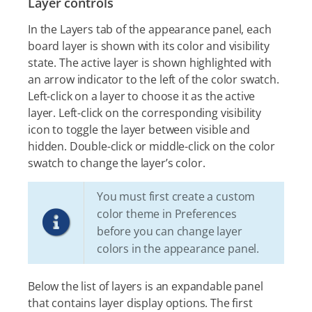
Layer controls
In the Layers tab of the appearance panel, each
board layer is shown with its color and visibility
state. The active layer is shown highlighted with
an arrow indicator to the left of the color swatch.
Left-click on a layer to choose it as the active
layer. Left-click on the corresponding visibility
icon to toggle the layer between visible and
hidden. Double-click or middle-click on the color
swatch to change the layer’s color.
You must first create a custom
color theme in Preferences
before you can change layer
colors in the appearance panel.
Below the list of layers is an expandable panel
that contains layer display options. The first