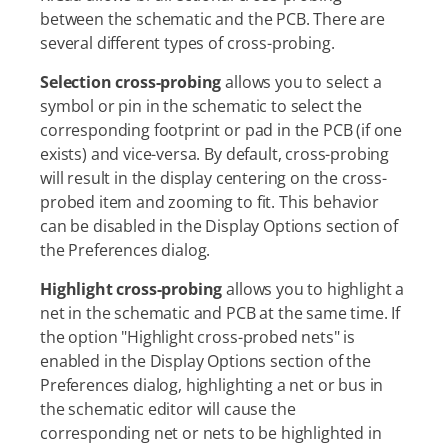
between the schematic and the PCB. There are
several different types of cross-probing.
Selection cross-probing
allows you to select a
symbol or pin in the schematic to select the
corresponding footprint or pad in the PCB (if one
exists) and vice-versa. By default, cross-probing
will result in the display centering on the cross-
probed item and zooming to fit. This behavior
can be disabled in the Display Options section of
the Preferences dialog.
Highlight cross-probing
allows you to highlight a
net in the schematic and PCB at the same time. If
the option "Highlight cross-probed nets" is
enabled in the Display Options section of the
Preferences dialog, highlighting a net or bus in
the schematic editor will cause the
corresponding net or nets to be highlighted in