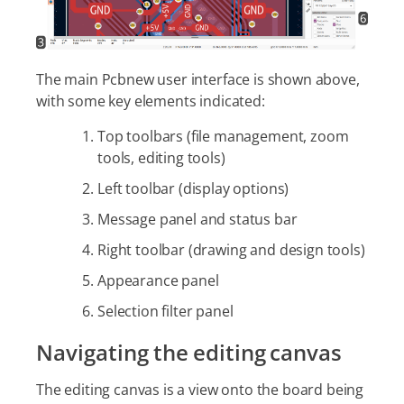
The main Pcbnew user interface is shown above,
with some key elements indicated:
Top toolbars (file management, zoom
tools, editing tools)
Left toolbar (display options)
Message panel and status bar
Right toolbar (drawing and design tools)
Appearance panel
Selection filter panel
Navigating the editing canvas
The editing canvas is a view onto the board being