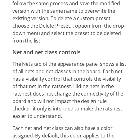
follow the same process and save the modified
version with the same name to overwrite the
existing version. To delete a custom preset,
choose the Delete Preset…​ option from the drop-
down menu and select the preset to be deleted
from the list.
Net and net class controls
The Nets tab of the appearance panel shows a list
of all nets and net classes in the board. Each net
has a visibility control that controls the visibility
of that net in the ratsnest. Hiding nets in the
ratsnest does not change the connectivity of the
board and will not impact the design rule
checker; it only is intended to make the ratsnest
easier to understand.
Each net and net class can also have a color
assigned. By default, this color applies to the