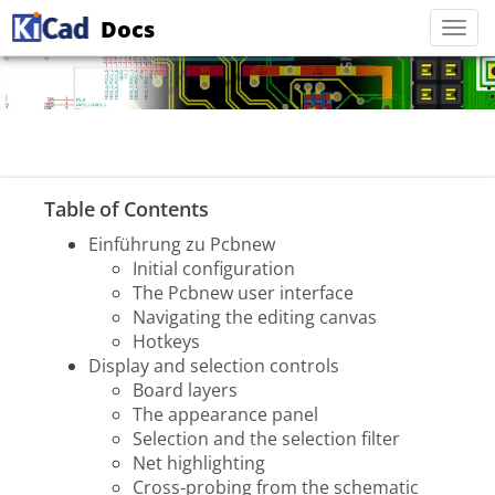
Docs
Togg
navi
Table of Contents
Einführung zu Pcbnew
Initial configuration
The Pcbnew user interface
Navigating the editing canvas
Hotkeys
Display and selection controls
Board layers
The appearance panel
Selection and the selection filter
Net highlighting
Cross-probing from the schematic