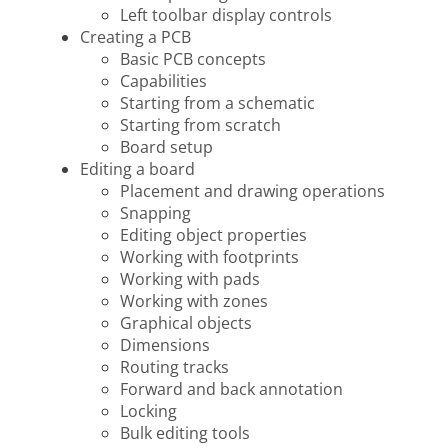
Left toolbar display controls
Creating a PCB
Basic PCB concepts
Capabilities
Starting from a schematic
Starting from scratch
Board setup
Editing a board
Placement and drawing operations
Snapping
Editing object properties
Working with footprints
Working with pads
Working with zones
Graphical objects
Dimensions
Routing tracks
Forward and back annotation
Locking
Bulk editing tools