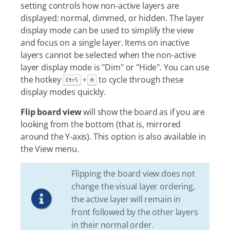
setting controls how non-active layers are
displayed: normal, dimmed, or hidden. The layer
display mode can be used to simplify the view
and focus on a single layer. Items on inactive
layers cannot be selected when the non-active
layer display mode is "Dim" or "Hide". You can use
the hotkey
+
to cycle through these
Ctrl
H
display modes quickly.
Flip board view
will show the board as if you are
looking from the bottom (that is, mirrored
around the Y-axis). This option is also available in
the View menu.
Flipping the board view does not
change the visual layer ordering,
the active layer will remain in
front followed by the other layers
in their normal order.