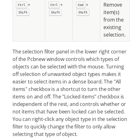
+
+
+
Remove
Ctrl
Ctrl
Cmd
item(s)
Shift
Shift
Shift
from the
existing
selection.
The selection filter panel in the lower right corner
of the Pcbnew window controls which types of
objects can be selected with the mouse. Turning
off selection of unwanted object types makes it
easier to select items in a dense board. The "All
items" checkbox is a shortcut to turn the other
items on and off. The "Locked items" checkbox is
independent of the rest, and controls whether or
not items that have been locked can be selected.
You can right-click any object type in the selection
filter to quickly change the filter to only allow
selecting that type of object.