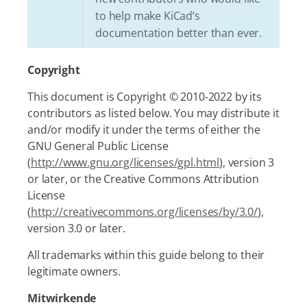
to help make KiCad’s
documentation better than ever.
Copyright
This document is Copyright © 2010-2022 by its
contributors as listed below. You may distribute it
and/or modify it under the terms of either the
GNU General Public License
(
http://www.gnu.org/licenses/gpl.html
), version 3
or later, or the Creative Commons Attribution
License
(
http://creativecommons.org/licenses/by/3.0/
),
version 3.0 or later.
All trademarks within this guide belong to their
legitimate owners.
Mitwirkende