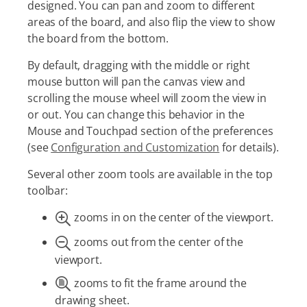
designed. You can pan and zoom to different
areas of the board, and also flip the view to show
the board from the bottom.
By default, dragging with the middle or right
mouse button will pan the canvas view and
scrolling the mouse wheel will zoom the view in
or out. You can change this behavior in the
Mouse and Touchpad section of the preferences
(see
Configuration and Customization
for details).
Several other zoom tools are available in the top
toolbar:
zooms in on the center of the viewport.
zooms out from the center of the
viewport.
zooms to fit the frame around the
drawing sheet.