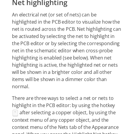
Net highlighting
An electrical net (or set of nets) can be
highlighted in the PCB editor to visualize how the
net is routed across the PCB. Net highlighting can
be activated by selecting the net to highlight in
the PCB editor or by selecting the corresponding
net in the schematic editor when cross-probe
highlighting is enabled (see below). When net
highlighting is active, the highlighted net or nets
will be shown in a brighter color and all other
items will be shown in a dimmer color than
normal.
There are three ways to select a net or nets to
highlight in the PCB editor: by using the hotkey
after selecting a copper object, by using the
`
context menu of any copper object, and the
context menu of the Nets tab of the Appearance