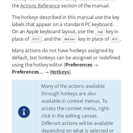
the
Actions Reference
section of the manual.
The hotkeys described in this manual use the key
labels that appear on a standard PC keyboard.
On an Apple keyboard layout, use the
key in
Cmd
place of
, and the
key in place of
.
Ctrl
Option
Alt
Many actions do not have hotkeys assigned by
default, but hotkeys can be assigned or redefined
using the hotkey editor (
Preferences
→
Preferences…​
→
Hotkeys
).
Many of the actions available
through hotkeys are also
available in context menus. To
access the context menu, right-
click in the editing canvas.
Different actions will be available
depending on what is selected or