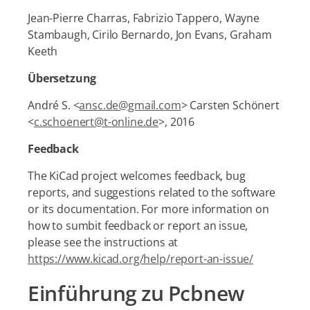
Jean-Pierre Charras, Fabrizio Tappero, Wayne
Stambaugh, Cirilo Bernardo, Jon Evans, Graham
Keeth
Übersetzung
André S. <
ansc.de@gmail.com
> Carsten Schönert
<
c.schoenert@t-online.de
>, 2016
Feedback
The KiCad project welcomes feedback, bug
reports, and suggestions related to the software
or its documentation. For more information on
how to sumbit feedback or report an issue,
please see the instructions at
https://www.kicad.org/help/report-an-issue/
Einführung zu Pcbnew