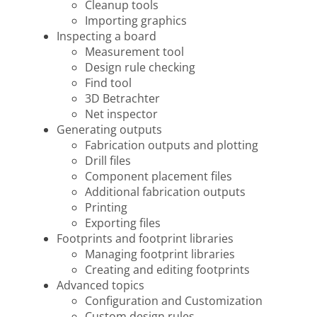
Cleanup tools
Importing graphics
Inspecting a board
Measurement tool
Design rule checking
Find tool
3D Betrachter
Net inspector
Generating outputs
Fabrication outputs and plotting
Drill files
Component placement files
Additional fabrication outputs
Printing
Exporting files
Footprints and footprint libraries
Managing footprint libraries
Creating and editing footprints
Advanced topics
Configuration and Customization
Custom design rules