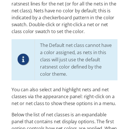
ratsnest lines for the net (or for all the nets in the
net class). Nets have no color by default; this is
indicated by a checkerboard pattern in the color
swatch. Double-click or right-click a net or net
class color swatch to set the color.
The Default net class cannot have
a color assigned, as nets in this
class will just use the default
ratsnest color defined by the
color theme.
You can also select and highlight nets and net
classes via the appearance panel: right-click on a
net or net class to show these options in a menu.
Below the list of net classes is an expandable
panel that contains net display options. The first
option controls how net colors are applied. When