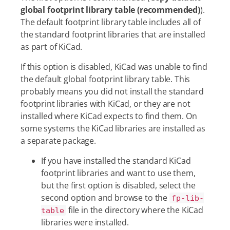
global footprint library table (recommended)
).
The default footprint library table includes all of
the standard footprint libraries that are installed
as part of KiCad.
If this option is disabled, KiCad was unable to find
the default global footprint library table. This
probably means you did not install the standard
footprint libraries with KiCad, or they are not
installed where KiCad expects to find them. On
some systems the KiCad libraries are installed as
a separate package.
If you have installed the standard KiCad
footprint libraries and want to use them,
but the first option is disabled, select the
second option and browse to the
fp-lib-
file in the directory where the KiCad
table
libraries were installed.