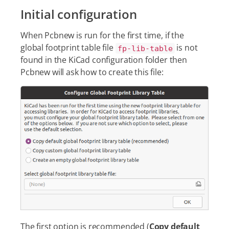
Initial configuration
When Pcbnew is run for the first time, if the
global footprint table file
is not
fp-lib-table
found in the KiCad configuration folder then
Pcbnew will ask how to create this file:
The first option is recommended (
Copy default