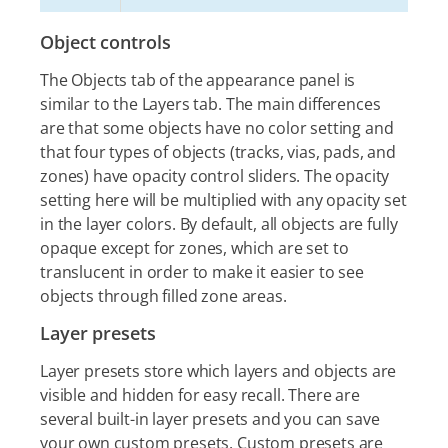
Object controls
The Objects tab of the appearance panel is
similar to the Layers tab. The main differences
are that some objects have no color setting and
that four types of objects (tracks, vias, pads, and
zones) have opacity control sliders. The opacity
setting here will be multiplied with any opacity set
in the layer colors. By default, all objects are fully
opaque except for zones, which are set to
translucent in order to make it easier to see
objects through filled zone areas.
Layer presets
Layer presets store which layers and objects are
visible and hidden for easy recall. There are
several built-in layer presets and you can save
your own custom presets. Custom presets are