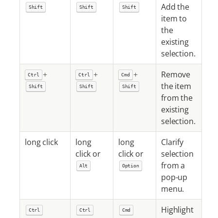
Add the
Shift
Shift
Shift
item to
the
existing
selection.
+
+
+
Remove
Ctrl
Ctrl
Cmd
the item
Shift
Shift
Shift
from the
existing
selection.
long click
long
long
Clarify
click or
click or
selection
from a
Alt
Option
pop-up
menu.
Highlight
Ctrl
Ctrl
Cmd