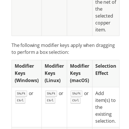
the net of
the
selected
copper
item.
The following modifier keys apply when dragging
to perform a box selection:
Modifier
Modifier
Modifier
Selection
Keys
Keys
Keys
Effect
(Windows)
(Linux)
(macOS)
or
or
or
Add
Shift
Shift
Shift
item(s) to
Ctrl
Ctrl
Ctrl
the
existing
selection.