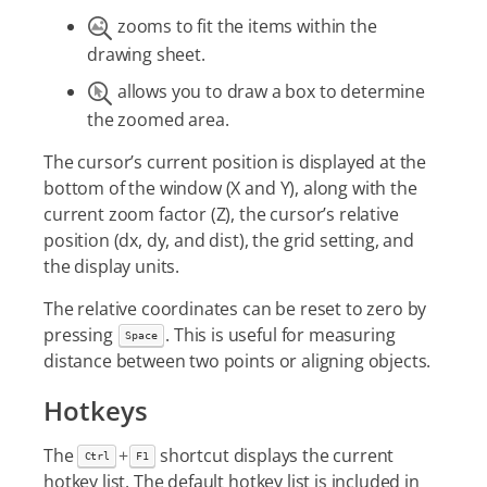
zooms to fit the items within the
drawing sheet.
allows you to draw a box to determine
the zoomed area.
The cursor’s current position is displayed at the
bottom of the window (X and Y), along with the
current zoom factor (Z), the cursor’s relative
position (dx, dy, and dist), the grid setting, and
the display units.
The relative coordinates can be reset to zero by
pressing
. This is useful for measuring
Space
distance between two points or aligning objects.
Hotkeys
The
+
shortcut displays the current
Ctrl
F1
hotkey list. The default hotkey list is included in