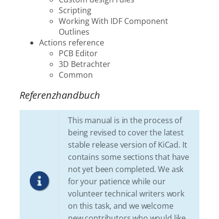
Scripting
Working With IDF Component
Outlines
Actions reference
PCB Editor
3D Betrachter
Common
Referenzhandbuch
This manual is in the process of
being revised to cover the latest
stable release version of KiCad. It
contains some sections that have
not yet been completed. We ask
for your patience while our
volunteer technical writers work
on this task, and we welcome
new contributors who would like