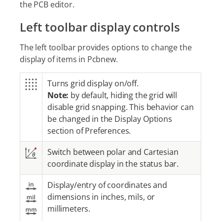
the PCB editor.
Left toolbar display controls
The left toolbar provides options to change the
display of items in Pcbnew.
Turns grid display on/off.
Note:
by default, hiding the grid will
disable grid snapping. This behavior can
be changed in the Display Options
section of Preferences.
Switch between polar and Cartesian
coordinate display in the status bar.
Display/entry of coordinates and
dimensions in inches, mils, or
millimeters.