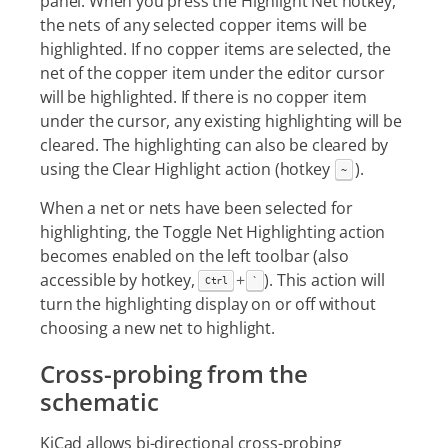
panel. When you press the Highlight Net hotkey,
the nets of any selected copper items will be
highlighted. If no copper items are selected, the
net of the copper item under the editor cursor
will be highlighted. If there is no copper item
under the cursor, any existing highlighting will be
cleared. The highlighting can also be cleared by
using the Clear Highlight action (hotkey
).
~
When a net or nets have been selected for
highlighting, the Toggle Net Highlighting action
becomes enabled on the left toolbar (also
accessible by hotkey,
+
). This action will
Ctrl
`
turn the highlighting display on or off without
choosing a new net to highlight.
Cross-probing from the
schematic
KiCad allows bi-directional cross-probing