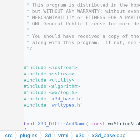
   12
 * This program is distributed in the hop
   13
 * but WITHOUT ANY WARRANTY; without even
   14
 * MERCHANTABILITY or FITNESS FOR A PARTI
   15
 * GNU General Public License for more de
   16
 *
   17
 * You should have received a copy of the
   18
 * along with this program.  If not, see 
   19
 */
   20
   21
   22
#include <iostream>
   23
#include <sstream>
   24
#include <utility>
   25
#include <algorithm>
   26
#include <wx/log.h>
   27
#include "
x3d_base.h
"
   28
#include "
wrltypes.h
"
   29
   30
   31
bool
X3D_DICT::AddName
( 
const
 wxString& a
   32
{
src
plugins
3d
vrml
x3d
x3d_base.cpp
   33
if
( aName.empty() )