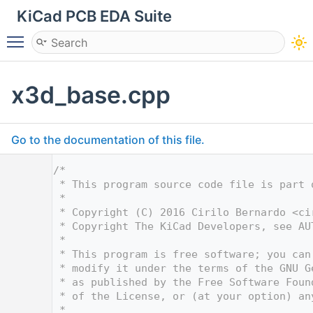
KiCad PCB EDA Suite
Toggle main menu visibility
x3d_base.cpp
Go to the documentation of this file.
    1
/*
    2
 * This program source code file is part 
    3
 *
    4
 * Copyright (C) 2016 Cirilo Bernardo <
ci
    5
 * Copyright The KiCad Developers, see AU
    6
 *
    7
 * This program is free software; you can
    8
 * modify it under the terms of the GNU G
    9
 * as published by the Free Software Foun
   10
 * of the License, or (at your option) an
   11
 *