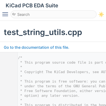
KiCad PCB EDA Suite
Toggle main menu visibility
test_string_utils.cpp
Go to the documentation of this file.
    1
/*
    2
 * This program source code file is part 
    3
 *
    4
 * Copyright The KiCad Developers, see AU
    5
 *
    6
 * This program is free software: you can
    7
 * under the terms of the GNU General Pub
    8
 * Free Software Foundation, either versi
    9
 * option) any later version.
   10
 *
   11
 * This program is distributed in the hop