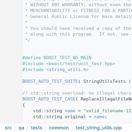
   12
 * WITHOUT ANY WARRANTY; without even the
   13
 * MERCHANTABILITY or FITNESS FOR A PARTI
   14
 * General Public License for more detail
   15
 *
   16
 * You should have received a copy of the
   17
 * along with this program.  If not, see 
   18
 */
   19
   20
   21
#define BOOST_TEST_NO_MAIN
   22
#include <boost/test/unit_test.hpp>
   23
#include <
string_utils.h
>
   24
   25
BOOST_AUTO_TEST_SUITE
( StringUtilsTests )
   26
   27
// std::string overload: no illegal chars
   28
BOOST_AUTO_TEST_CASE
( ReplaceIllegalFileN
   29
{
   30
    std::string 
name
 = 
"valid_filename-12
   31
    std::string original = 
name
;
   32
src
qa
tests
common
test_string_utils.cpp
   33
bool
 changed = 
ReplaceIllegalFileName