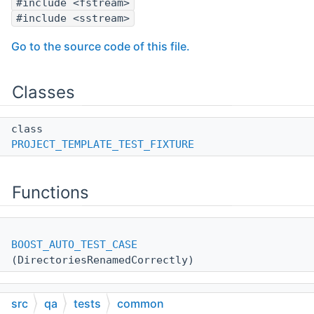
#include <fstream>
#include <sstream>
Go to the source code of this file.
Classes
class
PROJECT_TEMPLATE_TEST_FIXTURE
Functions
BOOST_AUTO_TEST_CASE
(DirectoriesRenamedCorrectly)
src
qa
tests
common
BOOST_AUTO_TEST_CASE