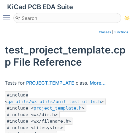
KiCad PCB EDA Suite
Toggle main menu visibility
Classes
|
Functions
test_project_template.cp
p File Reference
Tests for
PROJECT_TEMPLATE
class.
More...
#include
<
qa_utils/wx_utils/unit_test_utils.h
>
#include <
project_template.h
>
#include <wx/dir.h>
#include <wx/filename.h>
#include <filesystem>