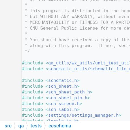
   10
 *
   11
 * This program is distributed in the hop
   12
 * but WITHOUT ANY WARRANTY; without even
   13
 * MERCHANTABILITY or FITNESS FOR A PARTI
   14
 * GNU General Public License for more de
   15
 *
   16
 * You should have received a copy of the
   17
 * along with this program.  If not, see 
   18
 */
   19
   20
#include <
qa_utils/wx_utils/unit_test_uti
   21
#include <
schematic_utils/schematic_file_
   22
   23
#include <
schematic.h
>
   24
#include <
sch_sheet.h
>
   25
#include <
sch_sheet_path.h
>
   26
#include <
sch_sheet_pin.h
>
   27
#include <
sch_screen.h
>
   28
#include <
sch_label.h
>
   29
#include <
settings/settings_manager.h
>
   30
#include <
locale_io.h
>
src
qa
tests
eeschema
   31