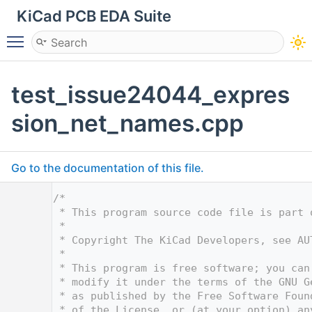
KiCad PCB EDA Suite
Toggle main menu visibility
test_issue24044_expres
sion_net_names.cpp
Go to the documentation of this file.
    1
/*
    2
 * This program source code file is part 
    3
 *
    4
 * Copyright The KiCad Developers, see AU
    5
 *
    6
 * This program is free software; you can
    7
 * modify it under the terms of the GNU G
    8
 * as published by the Free Software Foun
    9
 * of the License, or (at your option) an