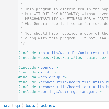
   10
 *
   11
 * This program is distributed in the hop
   12
 * but WITHOUT ANY WARRANTY; without even
   13
 * MERCHANTABILITY or FITNESS FOR A PARTI
   14
 * GNU General Public License for more de
   15
 *
   16
 * You should have received a copy of the
   17
 * along with this program.  If not, see 
   18
 */
   19
   20
#include <
qa_utils/wx_utils/unit_test_uti
   21
#include <boost/test/data/test_case.hpp>
   22
   23
#include <
board.h
>
   24
#include <
kiid.h
>
   25
#include <
pcb_group.h
>
   26
#include <
pcbnew_utils/board_file_utils.h
   27
#include <
pcbnew_utils/board_test_utils.h
   28
#include <
settings/settings_manager.h
>
   29
   30
namespace
src
qa
tests
pcbnew
   31
{