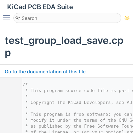
KiCad PCB EDA Suite
Toggle main menu visibility
test_group_load_save.cp
p
Go to the documentation of this file.
    1
/*
    2
 * This program source code file is part 
    3
 *
    4
 * Copyright The KiCad Developers, see AU
    5
 *
    6
 * This program is free software; you can
    7
 * modify it under the terms of the GNU G
    8
 * as published by the Free Software Foun
    9
 * of the License, or (at your option) an